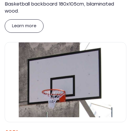
Basketball backboard 180x105cm, bilaminated
wood.
Learn more