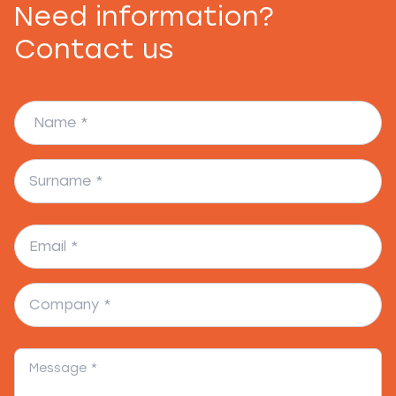
Need information?
Contact us