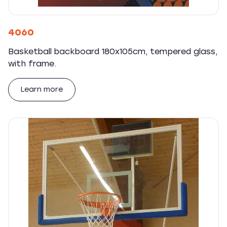
4060
Basketball backboard 180x105cm, tempered glass,
with frame.
Learn more