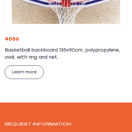
4056
Basketball backboard 135x90cm, polypropylene,
oval, with ring and net.
Learn more
REQUEST INFORMATION