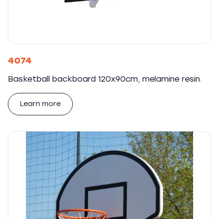
4074
Basketball backboard 120x90cm, melamine resin.
Learn more