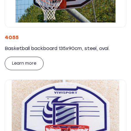
4055
Basketball backboard 135x90cm, steel, oval.
Learn more