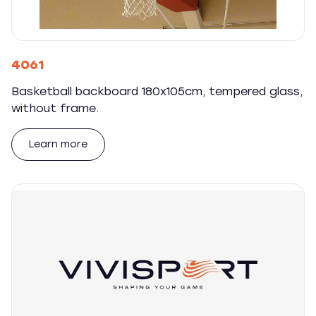
4061
Basketball backboard 180x105cm, tempered glass,
without frame.
Learn more