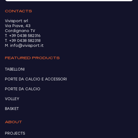
CONTACTS
Vivisport srl
Via Piave, 43
Cordignano TV
T. +39 0438 582316
T. +39 0438 582318
M. info@vivisport.it
FEATURED PRODUCTS
TABELLONI
PORTE DA CALCIO E ACCESSORI
PORTE DA CALCIO
VOLLEY
BASKET
ABOUT
PROJECTS