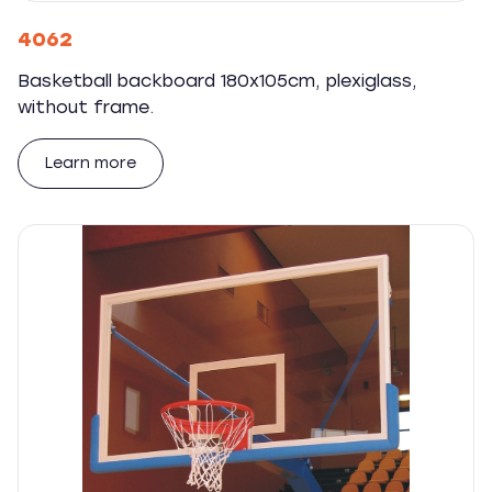
4062
Basketball backboard 180x105cm, plexiglass,
without frame.
Learn more