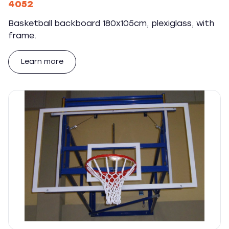
4052
Basketball backboard 180x105cm, plexiglass, with
frame.
Learn more