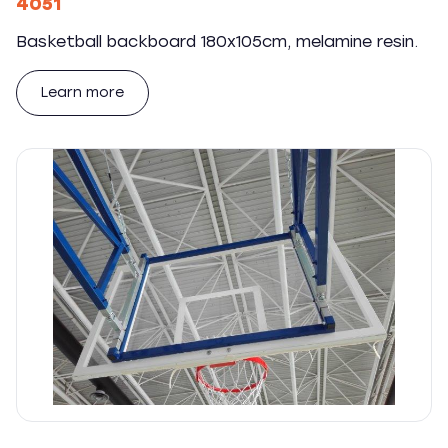
4051
Basketball backboard 180x105cm, melamine resin.
Learn more