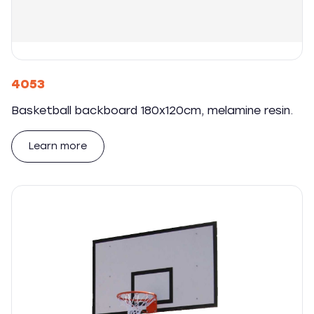
4053
Basketball backboard 180x120cm, melamine resin.
Learn more