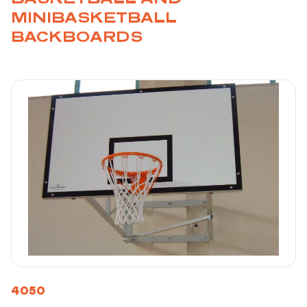
MINIBASKETBALL
BACKBOARDS
4050