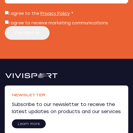
I agree to the
Privacy Policy
*
I agree to receive marketing communications
Contact us
NEWSLETTER
Subscribe to our newsletter to receive the
latest updates on products and our services
Learn more