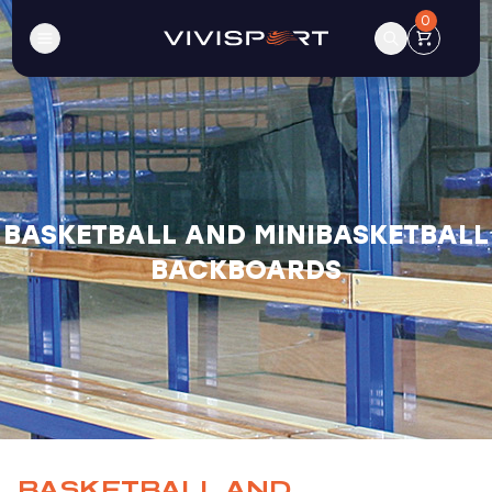
0
BASKETBALL AND MINIBASKETBALL
BACKBOARDS
BASKETBALL AND