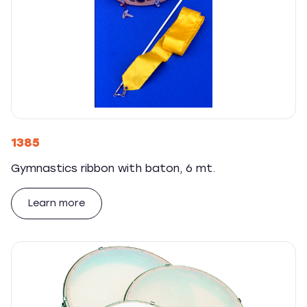
1385
Gymnastics ribbon with baton, 6 mt.
Learn more