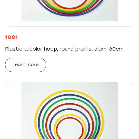
1081
Plastic tubolar hoop, round profile, diam. 60cm
Learn more