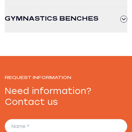
GYMNASTICS BENCHES
REQUEST INFORMATION
Need information?
Contact us