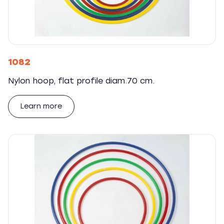
1082
Nylon hoop, flat profile diam.70 cm.
Learn more