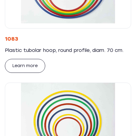
1083
Plastic tubolar hoop, round profile, diam. 70 cm.
Learn more