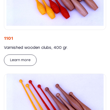
1101
Varnished wooden clubs, 400 gr.
Learn more