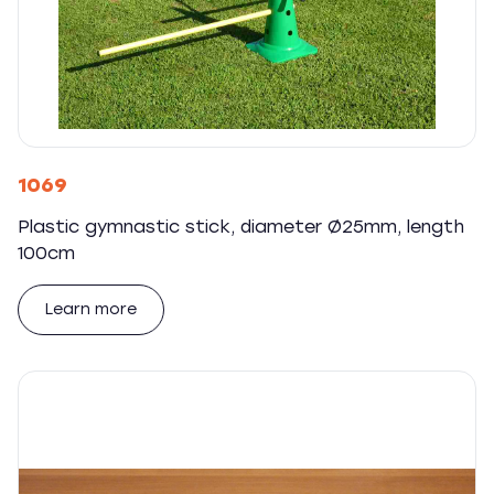
1069
Plastic gymnastic stick, diameter Ø25mm, length
100cm
Learn more