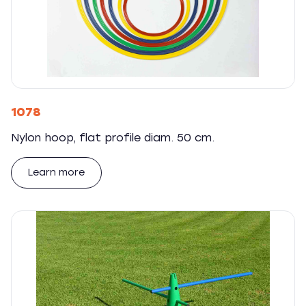
1078
Nylon hoop, flat profile diam. 50 cm.
Learn more