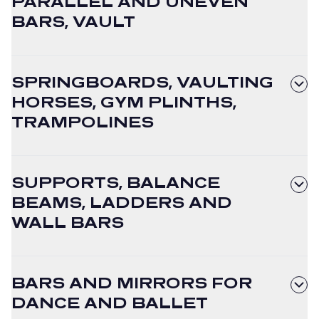
PARALLEL AND UNEVEN
BARS, VAULT
SPRINGBOARDS, VAULTING
HORSES, GYM PLINTHS,
TRAMPOLINES
SUPPORTS, BALANCE
BEAMS, LADDERS AND
WALL BARS
BARS AND MIRRORS FOR
DANCE AND BALLET