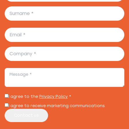
I agree to the
Privacy Policy
*
I agree to receive marketing communications
Contact us