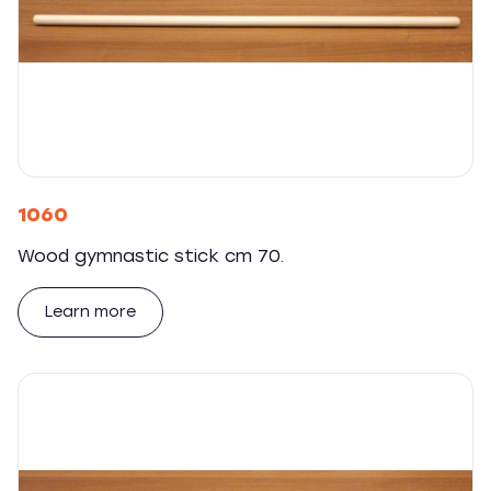
1060
Wood gymnastic stick cm 70.
Learn more