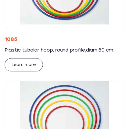
1085
Plastic tubolar hoop, round profile,diam.80 cm.
Learn more