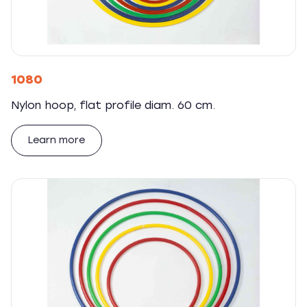
1080
Nylon hoop, flat profile diam. 60 cm.
Learn more