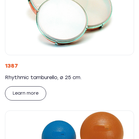
1387
Rhythmic tamburello, ø 25 cm.
Learn more