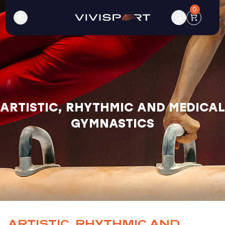
0
ARTISTIC, RHYTHMIC AND MEDICAL
GYMNASTICS
ARTISTIC, RHYTHMIC AND