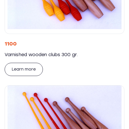
1100
Varnished wooden clubs 300 gr.
Learn more