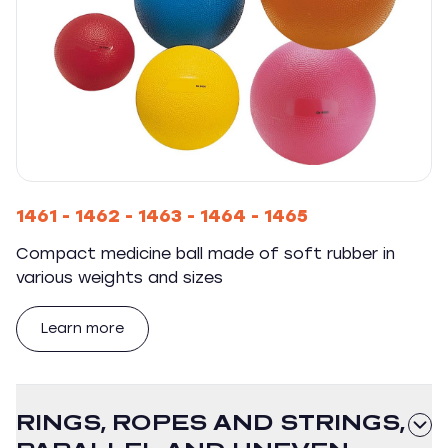
1461 - 1462 - 1463 - 1464 - 1465
Compact medicine ball made of soft rubber in
various weights and sizes
Learn more
RINGS, ROPES AND STRINGS,