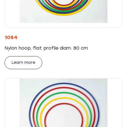
1084
Nylon hoop, flat profile diam. 80 cm
Learn more