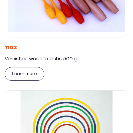
1102
Vernished wooden clubs 500 gr.
Learn more