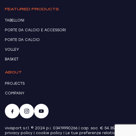
FEATURED PRODUCTS
TABELLONI
PORTE DA CALCIO E ACCESSORI
PORTE DA CALCIO
VOLLEY
BASKET
ABOUT
PROJECTS
COMPANY
vivisport s.r.l. © 2024 p.i. 03419990266 | cap. soc. € 54.354,00 |
privacy policy
|
cookie policy
|
Le tue preferenze relative alla