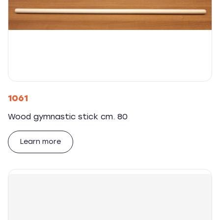
1061
Wood gymnastic stick cm. 80
Learn more