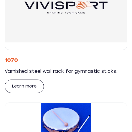
1070
Varnished steel wall rack for gymnastic sticks.
Learn more