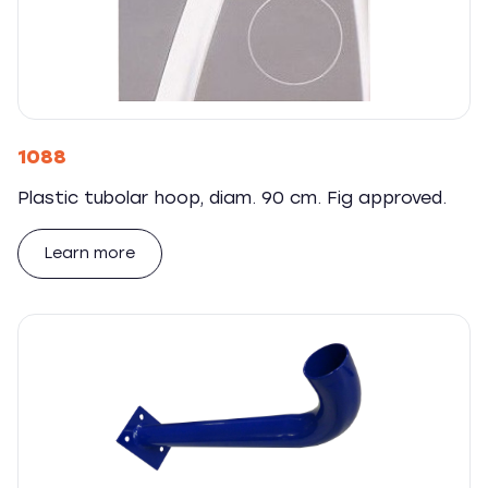
1088
Plastic tubolar hoop, diam. 90 cm. Fig approved.
Learn more