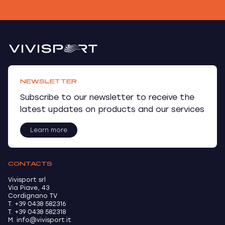
NEWSLETTER
Subscribe to our newsletter to receive the
latest updates on products and our services
Learn more
CONTACTS
Vivisport srl
Via Piave, 43
Cordignano TV
T. +39 0438 582316
T. +39 0438 582318
M. info@vivisport.it