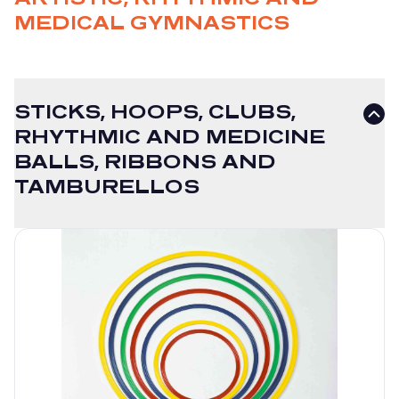
MEDICAL GYMNASTICS
STICKS, HOOPS, CLUBS,
RHYTHMIC AND MEDICINE
BALLS, RIBBONS AND
TAMBURELLOS