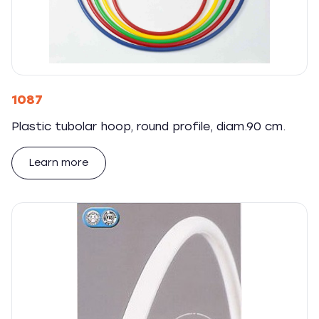
1087
Plastic tubolar hoop, round profile, diam.90 cm.
Learn more