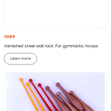
1089
Varnished steel wall rack for gymnastic hoops
Learn more