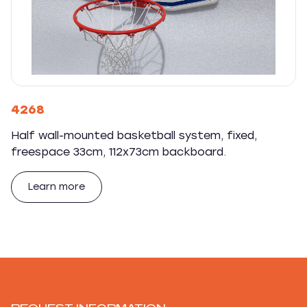
4268
Half wall-mounted basketball system, fixed,
freespace 33cm, 112x73cm backboard.
Learn more