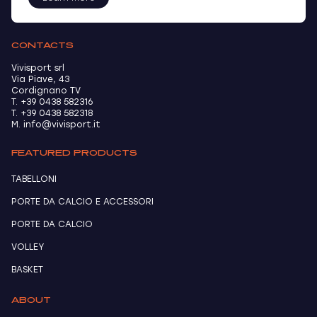
CONTACTS
Vivisport srl
Via Piave, 43
Cordignano TV
T. +39 0438 582316
T. +39 0438 582318
M. info@vivisport.it
FEATURED PRODUCTS
TABELLONI
PORTE DA CALCIO E ACCESSORI
PORTE DA CALCIO
VOLLEY
BASKET
ABOUT