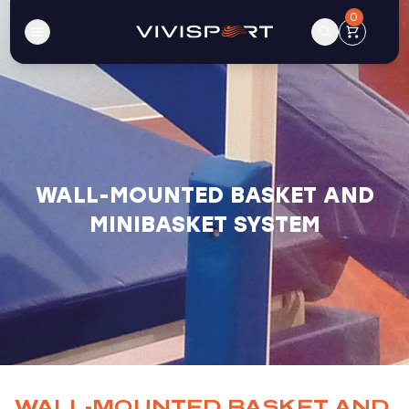
0
WALL-MOUNTED BASKET AND
MINIBASKET SYSTEM
WALL-MOUNTED BASKET AND