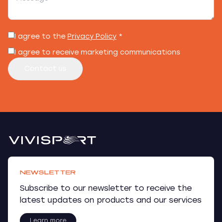
I agree to the
Privacy Policy
*
I agree to receive marketing communications
Contact us
NEWSLETTER
Subscribe to our newsletter to receive the
latest updates on products and our services
Learn more