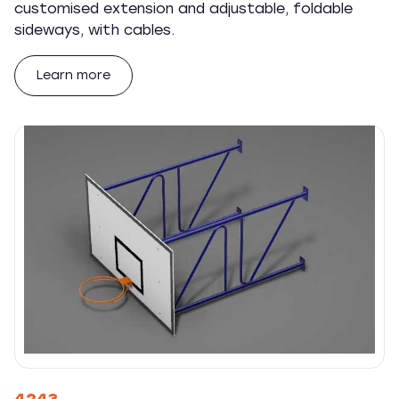
customised extension and adjustable, foldable
sideways, with cables.
Learn more