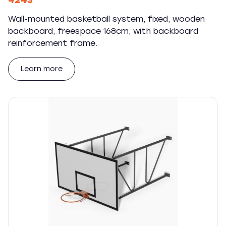
4243
Wall-mounted basketball system, fixed, wooden
backboard, freespace 168cm, with backboard
reinforcement frame.
Learn more