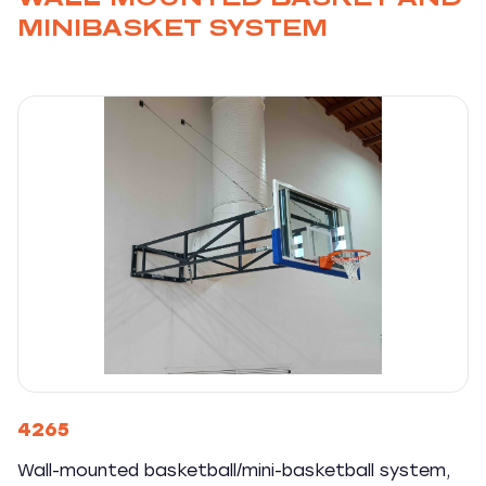
MINIBASKET SYSTEM
4265
Wall-mounted basketball/mini-basketball system,