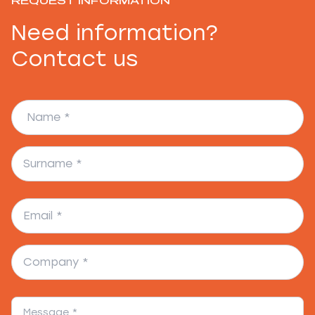
REQUEST INFORMATION
Need information?
Contact us