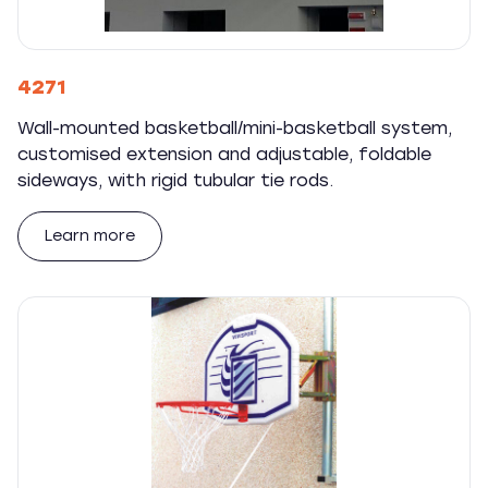
4271
Wall-mounted basketball/mini-basketball system,
customised extension and adjustable, foldable
sideways, with rigid tubular tie rods.
Learn more