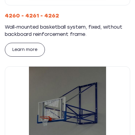
4260 - 4261 - 4262
Wall-mounted basketball system, fixed, without
backboard reinforcement frame.
Learn more