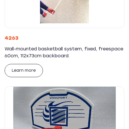
4263
Wall-mounted basketball system, fixed, freespace
60cm, 112x73cm backboard.
Learn more