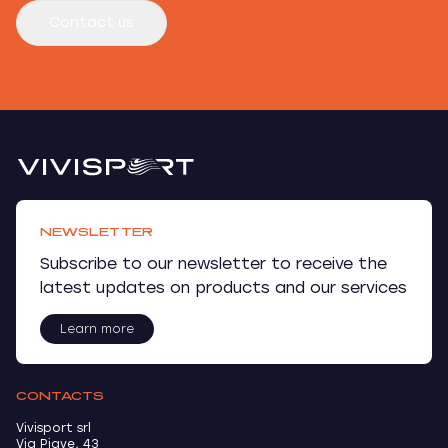
Contact us
NEWSLETTER
Subscribe to our newsletter to receive the
latest updates on products and our services
Learn more
CONTACTS
Vivisport srl
Via Piave, 43