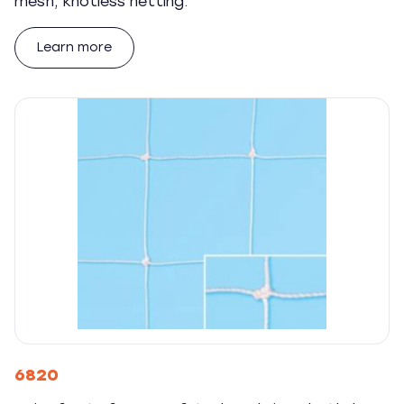
mesh, knotless netting.
Learn more
6820