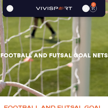
0
FOOTBALL AND FUTSAL GOAL NETS
FOOTBALL AND FUTSAL GOAL