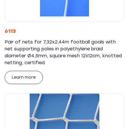
6113
Pair of nets for 7,32x2,44m football goals with
net supporting poles in polyethylene braid
diameter Ø4,5mm, square mesh 12x12cm, knotted
netting, certified.
Learn more