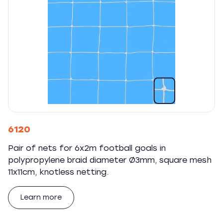
6120
Pair of nets for 6x2m football goals in
polypropylene braid diameter Ø3mm, square mesh
11x11cm, knotless netting.
Learn more