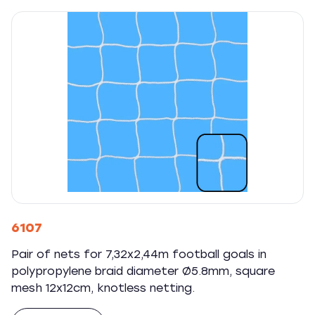
6107
Pair of nets for 7,32x2,44m football goals in
polypropylene braid diameter Ø5.8mm, square
mesh 12x12cm, knotless netting.