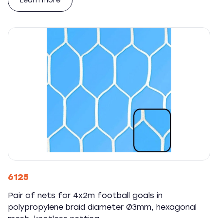
Learn more
6125
Pair of nets for 4x2m football goals in
polypropylene braid diameter Ø3mm, hexagonal