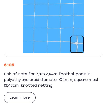
6105
Pair of nets for 7,32x2,44m football goals in
polyethylene braid diameter Ø4mm, square mesh
13x13cm, knotted netting.
Learn more