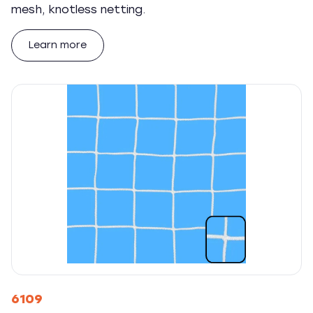
mesh, knotless netting.
Learn more
6109