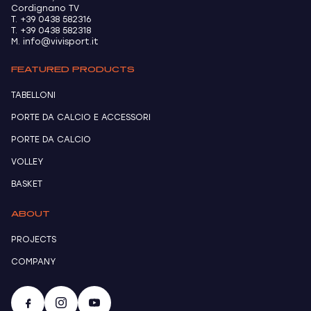
Cordignano TV
T. +39 0438 582316
T. +39 0438 582318
M. info@vivisport.it
FEATURED PRODUCTS
TABELLONI
PORTE DA CALCIO E ACCESSORI
PORTE DA CALCIO
VOLLEY
BASKET
ABOUT
PROJECTS
COMPANY