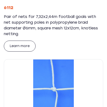
6112
Pair of nets for 7,32x2,44m football goals with
net supporting poles in polypropylene braid
diameter Ø6mm, square mesh 12x12cm, knotless
netting.
Learn more