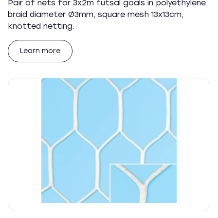
Pair of nets for 3x2m futsal goals in polyethylene
braid diameter Ø3mm, square mesh 13x13cm,
knotted netting.
Learn more