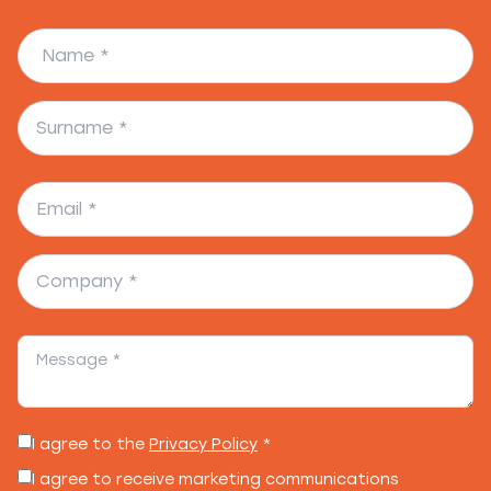
I agree to the
Privacy Policy
*
I agree to receive marketing communications