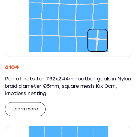
6104
Pair of nets for 7,32x2,44m football goals in Nylon
braid diameter Ø5mm, square mesh 10x10cm,
knotless netting.
Learn more