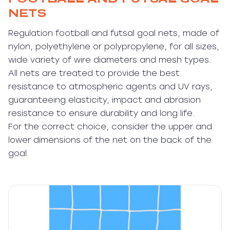
NETS
Regulation football and futsal goal nets, made of
nylon, polyethylene or polypropylene, for all sizes,
wide variety of wire diameters and mesh types.
All nets are treated to provide the best
resistance to atmospheric agents and UV rays,
guaranteeing elasticity, impact and abrasion
resistance to ensure durability and long life.
For the correct choice, consider the upper and
lower dimensions of the net on the back of the
goal.