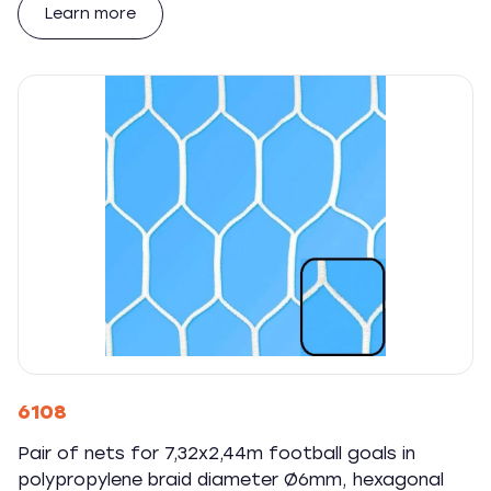
Learn more
6108
Pair of nets for 7,32x2,44m football goals in
polypropylene braid diameter Ø6mm, hexagonal