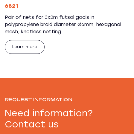
6821
Pair of nets for 3x2m futsal goals in
polypropylene braid diameter Ø6mm, hexagonal
mesh, knotless netting.
Learn more
REQUEST INFORMATION
Need information?
Contact us