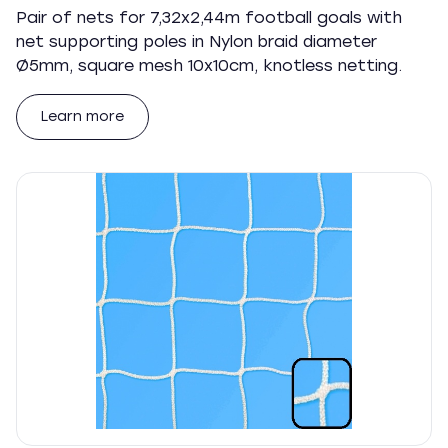
Pair of nets for 7,32x2,44m football goals with
net supporting poles in Nylon braid diameter
Ø5mm, square mesh 10x10cm, knotless netting.
Learn more