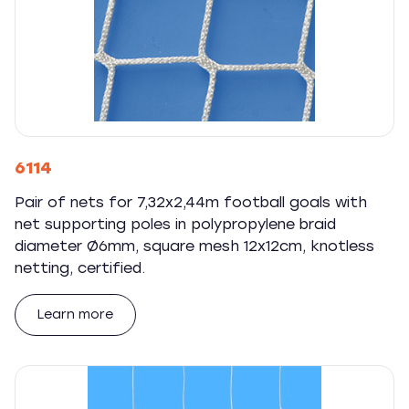
6114
Pair of nets for 7,32x2,44m football goals with
net supporting poles in polypropylene braid
diameter Ø6mm, square mesh 12x12cm, knotless
netting, certified.
Learn more