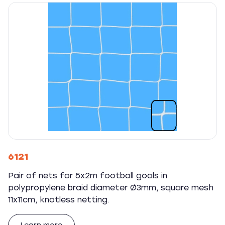
6121
Pair of nets for 5x2m football goals in
polypropylene braid diameter Ø3mm, square mesh
11x11cm, knotless netting.