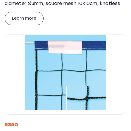
diameter Ø3mm, square mesh 10x10cm, knotless.
Learn more
5350