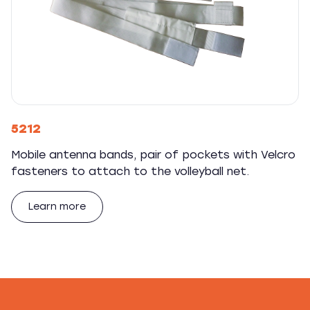
5212
Mobile antenna bands, pair of pockets with Velcro
fasteners to attach to the volleyball net.
Learn more