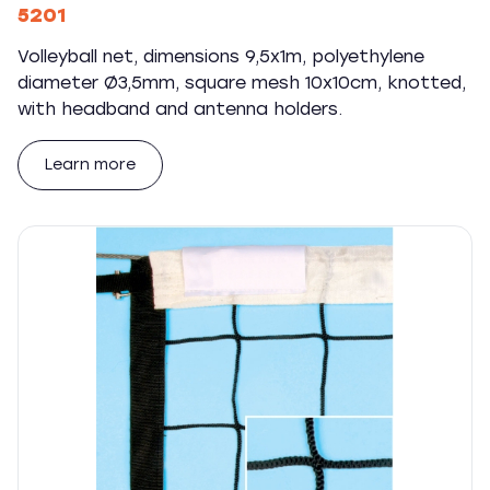
5201
Volleyball net, dimensions 9,5x1m, polyethylene
diameter Ø3,5mm, square mesh 10x10cm, knotted,
with headband and antenna holders.
Learn more