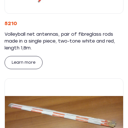
5210
Volleyball net antennas, pair of fibreglass rods
made in a single piece, two-tone white and red,
length 1,8m.
Learn more