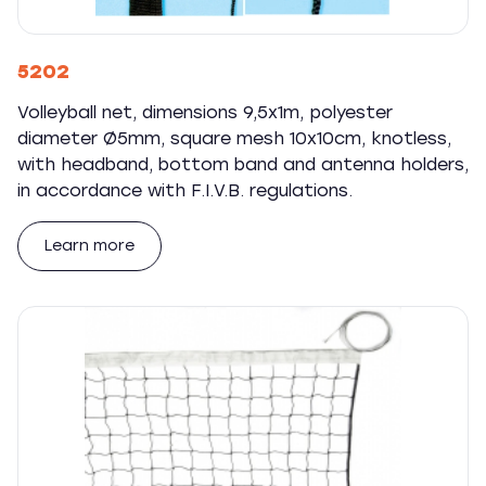
5202
Volleyball net, dimensions 9,5x1m, polyester
diameter Ø5mm, square mesh 10x10cm, knotless,
with headband, bottom band and antenna holders,
in accordance with F.I.V.B. regulations.
Learn more