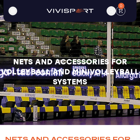
0
NETS AND ACCESSORIES FOR
VOLLEYBALL AND MINIVOLLEYBALL
SYSTEMS
NETS AND ACCESSORIES FOR