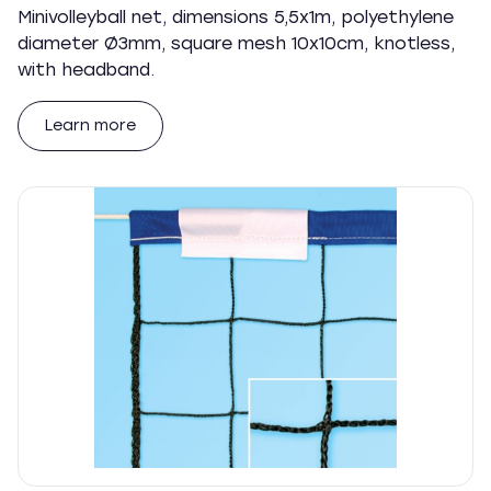
Minivolleyball net, dimensions 5,5x1m, polyethylene
diameter Ø3mm, square mesh 10x10cm, knotless,
with headband.
Learn more