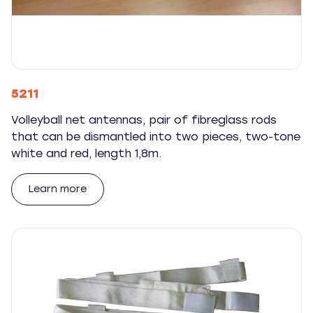
5211
Volleyball net antennas, pair of fibreglass rods
that can be dismantled into two pieces, two-tone
white and red, length 1,8m.
Learn more