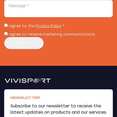
I agree to the
Privacy Policy
*
I agree to receive marketing communications
Contact us
NEWSLETTER
Subscribe to our newsletter to receive the
latest updates on products and our services