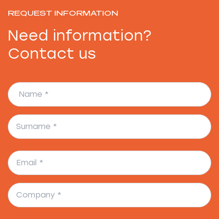
REQUEST INFORMATION
Need information?
Contact us