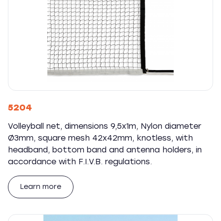
5204
Volleyball net, dimensions 9,5x1m, Nylon diameter
Ø3mm, square mesh 42x42mm, knotless, with
headband, bottom band and antenna holders, in
accordance with F.I.V.B. regulations.
Learn more