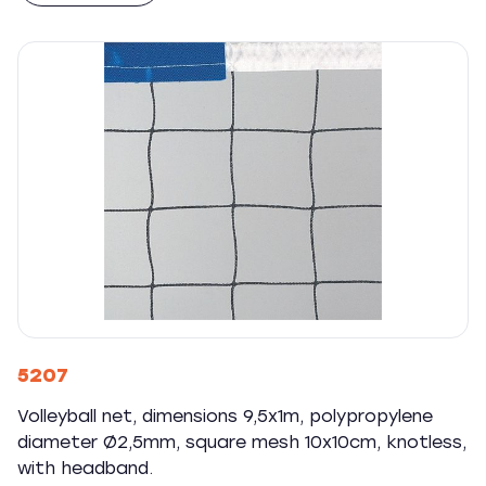
5207
Volleyball net, dimensions 9,5x1m, polypropylene
diameter Ø2,5mm, square mesh 10x10cm, knotless,
with headband.