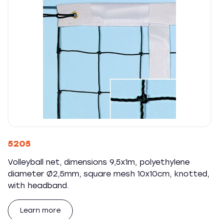
5205
Volleyball net, dimensions 9,5x1m, polyethylene
diameter Ø2,5mm, square mesh 10x10cm, knotted,
with headband.
Learn more