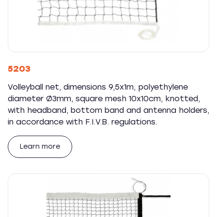
5203
Volleyball net, dimensions 9,5x1m, polyethylene
diameter Ø3mm, square mesh 10x10cm, knotted,
with headband, bottom band and antenna holders,
in accordance with F.I.V.B. regulations.
Learn more