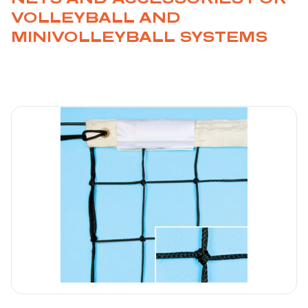
VOLLEYBALL AND
MINIVOLLEYBALL SYSTEMS