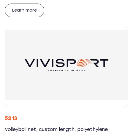
Learn more
5213
Volleyball net, custom length, polyethylene