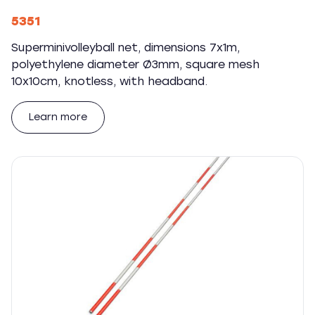
5351
Superminivolleyball net, dimensions 7x1m,
polyethylene diameter Ø3mm, square mesh
10x10cm, knotless, with headband.
Learn more