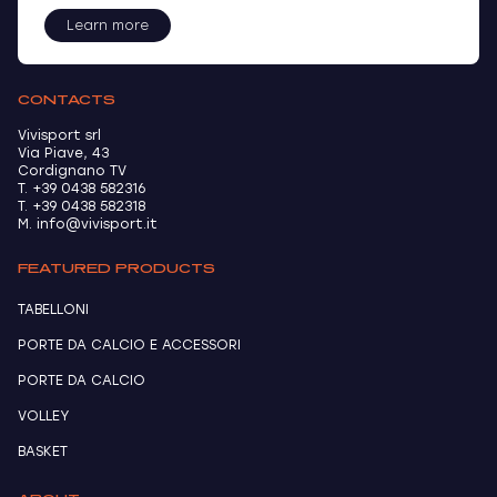
Learn more
CONTACTS
Vivisport srl
Via Piave, 43
Cordignano TV
T. +39 0438 582316
T. +39 0438 582318
M. info@vivisport.it
FEATURED PRODUCTS
TABELLONI
PORTE DA CALCIO E ACCESSORI
PORTE DA CALCIO
VOLLEY
BASKET