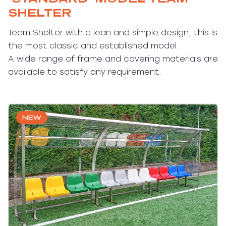
SHELTER
Team Shelter with a lean and simple design, this is
the most classic and established model.
A wide range of frame and covering materials are
available to satisfy any requirement.
NEW