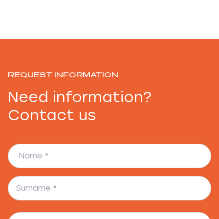
REQUEST INFORMATION
Need information?
Contact us