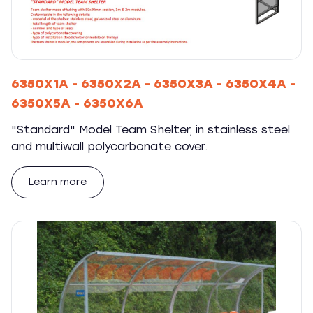
6350X1A - 6350X2A - 6350X3A - 6350X4A -
6350X5A - 6350X6A
"Standard" Model Team Shelter, in stainless steel
and multiwall polycarbonate cover.
Learn more