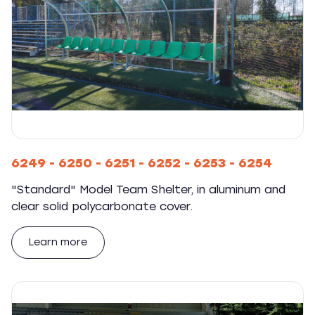
6249 - 6250 - 6251 - 6252 - 6253 - 6254
"Standard" Model Team Shelter, in aluminum and
clear solid polycarbonate cover.
Learn more