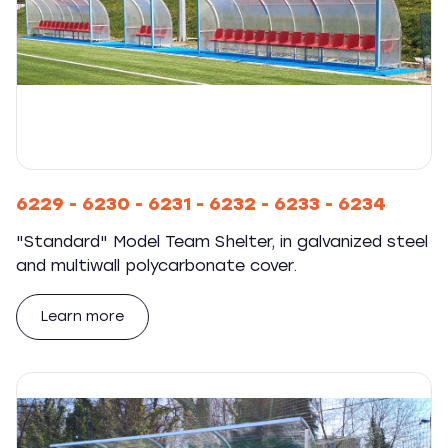
6229 - 6230 - 6231 - 6232 - 6233 - 6234
"Standard" Model Team Shelter, in galvanized steel
and multiwall polycarbonate cover.
Learn more