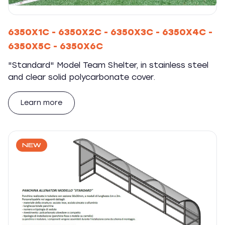
6350X1C - 6350X2C - 6350X3C - 6350X4C -
6350X5C - 6350X6C
"Standard" Model Team Shelter, in stainless steel
and clear solid polycarbonate cover.
Learn more
NEW