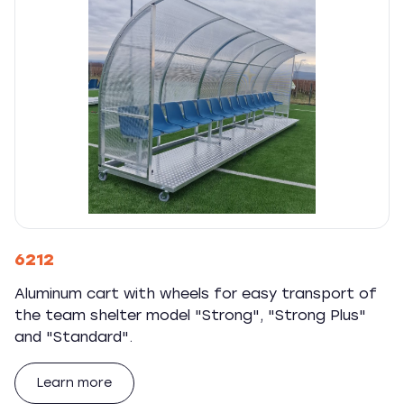
6212
Aluminum cart with wheels for easy transport of
the team shelter model "Strong", "Strong Plus"
and "Standard".
Learn more