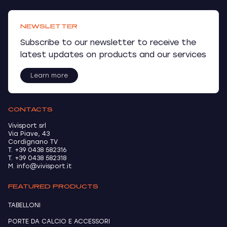
NEWSLETTER
Subscribe to our newsletter to receive the
latest updates on products and our services
Learn more
CONTACTS
Vivisport srl
Via Piave, 43
Cordignano TV
T. +39 0438 582316
T. +39 0438 582318
M. info@vivisport.it
FEATURED PRODUCTS
TABELLONI
PORTE DA CALCIO E ACCESSORI