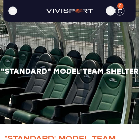
0
"STANDARD" MODEL TEAM SHELTER
"STANDARD" MODEL TEAM