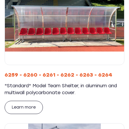
6259 - 6260 - 6261 - 6262 - 6263 - 6264
"Standard" Model Team Shelter, in aluminum and
multiwall polycarbonate cover.
Learn more