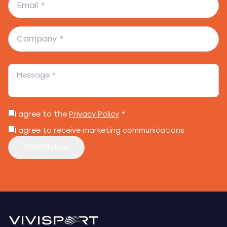
I agree to the
Privacy Policy
*
I agree to receive marketing communications
Contact us