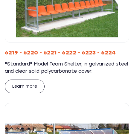
6219 - 6220 - 6221 - 6222 - 6223 - 6224
"Standard" Model Team Shelter, in galvanized steel
and clear solid polycarbonate cover.
Learn more