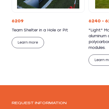
6209
6240 - 6
Team Shelter in a Hole or Pit
"Light" Mo
aluminum a
polycarbo
Learn more
modules.
Learn m
REQUEST INFORMATION