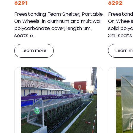
6291
6292
Freestanding Team Shelter, Portable
Freestand
On Wheels, in aluminum and multiwall
On Wheels,
polycarbonate cover, length 3m,
solid poly
seats 6.
3m, seats 
Learn more
Learn m