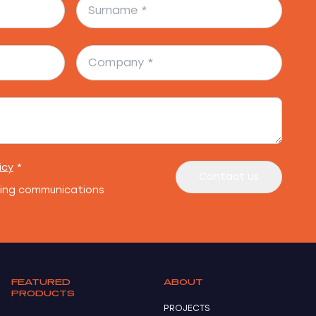
icy
*
Contact us
ting communications
FEATURED
ABOUT
PRODUCTS
PROJECTS