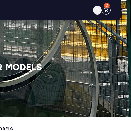
0
R MODELS
ODELS