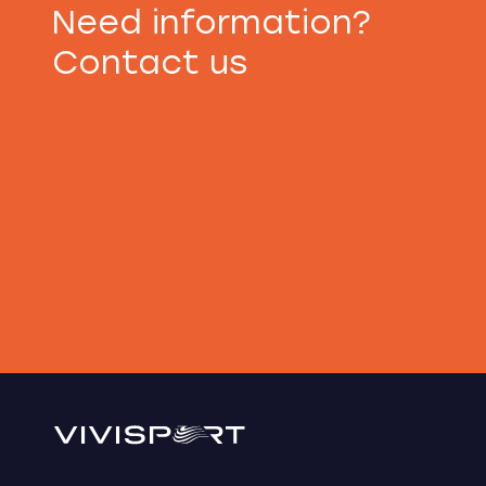
Need information?
Contact us