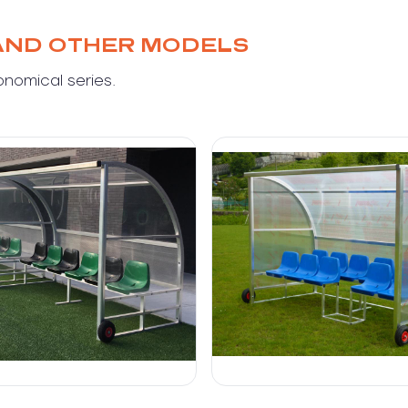
AND OTHER MODELS
onomical series.