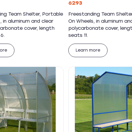
6293
ing Team Shelter, Portable
Freestanding Team Shelter
 in aluminum and clear
On Wheels, in aluminum and
carbonate cover, length
polycarbonate cover, leng
6.
seats 11.
ore
Learn more