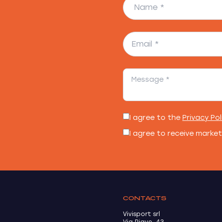
I agree to the
Privacy Pol
I agree to receive marke
CONTACTS
Vivisport srl