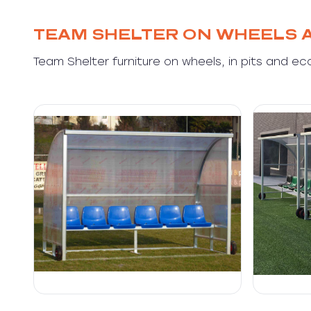
TEAM SHELTER ON WHEELS 
Team Shelter furniture on wheels, in pits and ec