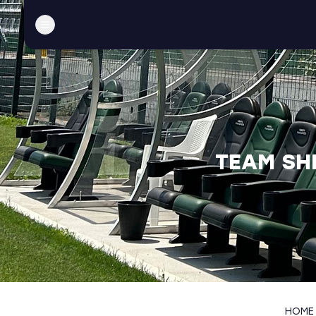
TEAM SH
HOME