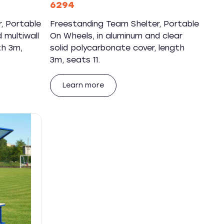
6294
, Portable
Freestanding Team Shelter, Portable
 multiwall
On Wheels, in aluminum and clear
th 3m,
solid polycarbonate cover, length
3m, seats 11.
Learn more