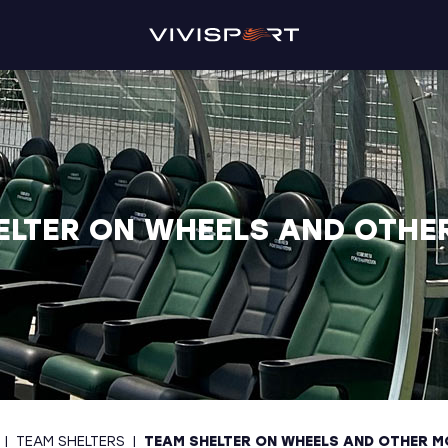
ELTER ON WHEELS AND OTHE
|
TEAM SHELTERS
|
TEAM SHELTER ON WHEELS AND OTHER M