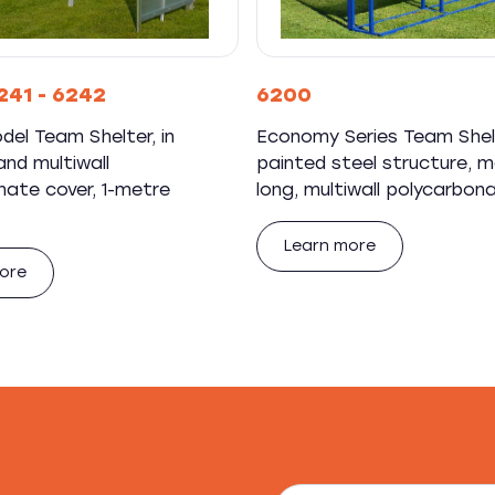
241 - 6242
6200
del Team Shelter, in
Economy Series Team Shel
nd multiwall
painted steel structure, 
nate cover, 1-metre
long, multiwall polycarbon
Learn more
ore