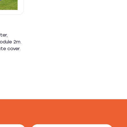
ter,
module 2m.
ate cover.