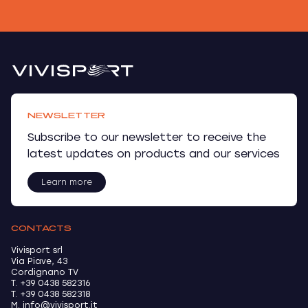
NEWSLETTER
Subscribe to our newsletter to receive the
latest updates on products and our services
Learn more
CONTACTS
Vivisport srl
Via Piave, 43
Cordignano TV
T. +39 0438 582316
T. +39 0438 582318
M. info@vivisport.it