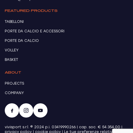
FEATURED PRODUCTS
TABELLONI
PORTE DA CALCIO E ACCESSORI
PORTE DA CALCIO
VOLLEY
BASKET
ABOUT
PROJECTS
COMPANY
vivisport s.r.l. © 2024 p.i. 03419990266 | cap. soc. € 54.354,00 |
privacy policy
|
cookie policy
|
Le tue preferenze relative alla