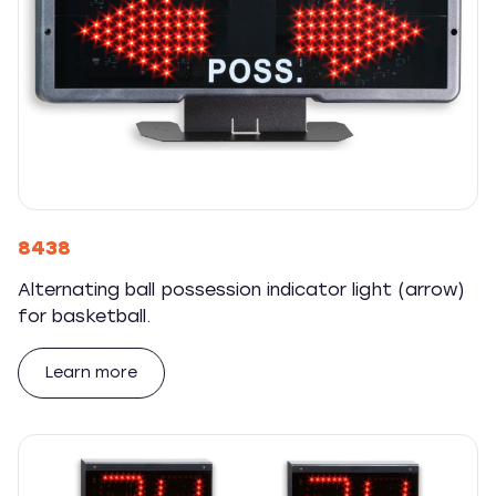
8438
Alternating ball possession indicator light (arrow)
for basketball.
Learn more