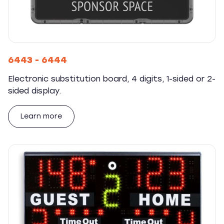
6443 - 6444
Electronic substitution board, 4 digits, 1-sided or 2-
sided display.
Learn more