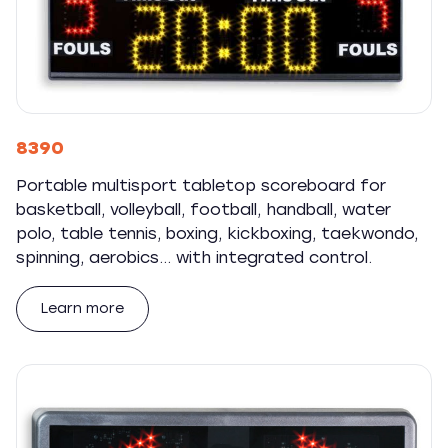
8390
Portable multisport tabletop scoreboard for
basketball, volleyball, football, handball, water
polo, table tennis, boxing, kickboxing, taekwondo,
spinning, aerobics... with integrated control.
Learn more