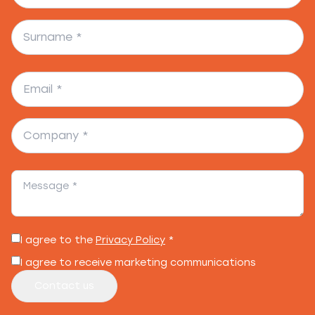
I agree to the
Privacy Policy
*
I agree to receive marketing communications
Contact us