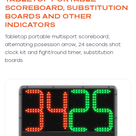
SCOREBOARD, SUBSTITUTION
BOARDS AND OTHER
INDICATORS
Tabletop portable multisport scoreboard,
alternating posession arrow, 24 seconds shot
clock kit and fight/round timer, substitution
boards.