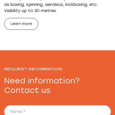
as boxing, spinning, aerobics, kickboxing, etc.
Visibility up to 30 metres.
Learn more
REQUEST INFORMATION
Need information?
Contact us