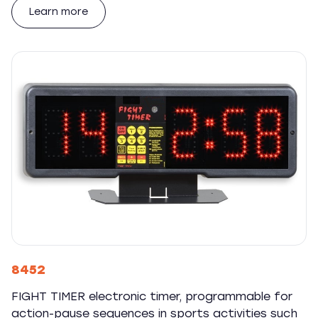
Learn more
8452
FIGHT TIMER electronic timer, programmable for
action-pause sequences in sports activities such