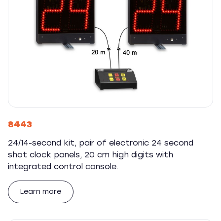
8443
24/14-second kit, pair of electronic 24 second
shot clock panels, 20 cm high digits with
integrated control console.
Learn more