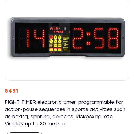
8451
FIGHT TIMER electronic timer, programmable for
action-pause sequences in sports activities such
as boxing, spinning, aerobics, kickboxing, etc.
Visibility up to 30 metres.