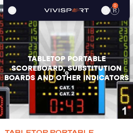
0
TABLETOP PORTABLE
SCOREBOARD, SUBSTITUTION
BOARDS AND OTHER INDICATORS
TABLETOP PORTABLE