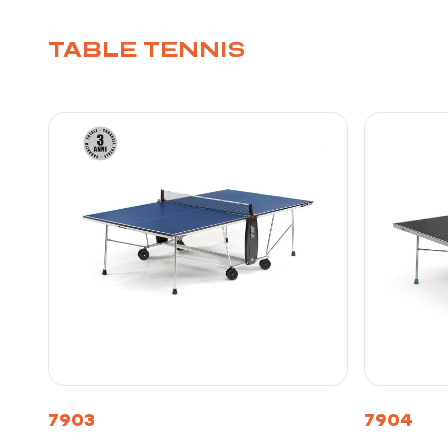
TABLE TENNIS
7903
7904