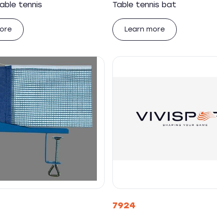
able tennis
Table tennis bat
ore
Learn more
7924