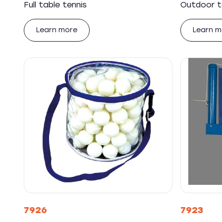
Full table tennis
Outdoor t
Learn more
Learn m
7926
7923