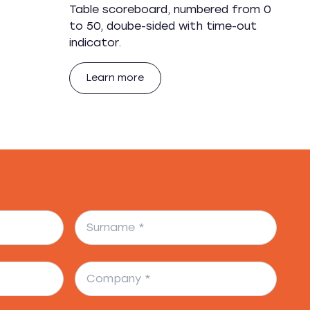
Table scoreboard, numbered from 0
to 50, doube-sided with time-out
indicator.
Learn more