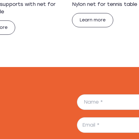
 supports with net for
Nylon net for tennis table
le
Learn more
ore