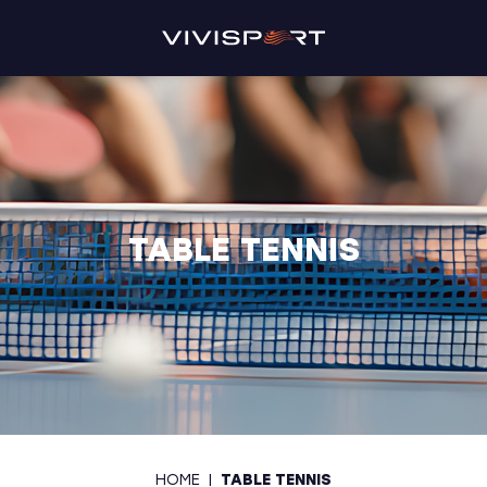
TABLE TENNIS
HOME
|
TABLE TENNIS