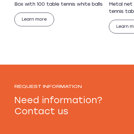
Box with 100 table tennis white balls
Metal net
tennis tab
Learn more
Learn m
REQUEST INFORMATION
Need information?
Contact us