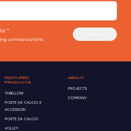
icy
*
Contact us
ting communications
FEATURED
ABOUT
PRODUCTS
PROJECTS
TABELLONI
COMPANY
PORTE DA CALCIO E
ACCESSORI
PORTE DA CALCIO
VOLLEY