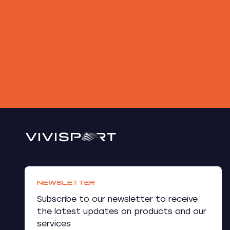
NEWSLETTER
Subscribe to our newsletter to receive
the latest updates on products and our
services