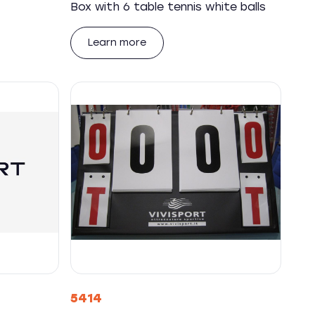
Box with 6 table tennis white balls
Learn more
5414