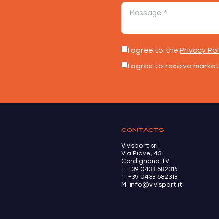
I agree to the
Privacy Pol
I agree to receive marke
CONTACTS
Vivisport srl
Via Piave, 43
Cordignano TV
T. +39 0438 582316
T. +39 0438 582318
M. info@vivisport.it