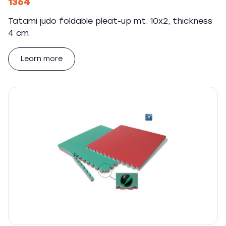
1364
Tatami judo foldable pleat-up mt. 10x2, thickness
4 cm.
Learn more