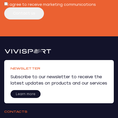
I agree to receive marketing communications
Contact us
NEWSLETTER
Subscribe to our newsletter to receive the
latest updates on products and our services
Learn more
CONTACTS