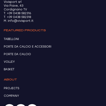
Vivisport srl
Via Piave, 43
Cordignano TV
T. +39 0438 582316
T. +39 0438 582318
M. info@vivisport.it
FEATURED PRODUCTS
TABELLONI
PORTE DA CALCIO E ACCESSORI
PORTE DA CALCIO
VOLLEY
BASKET
ABOUT
PROJECTS
COMPANY