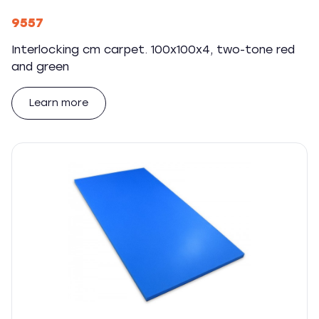
9557
Interlocking cm carpet. 100x100x4, two-tone red
and green
Learn more