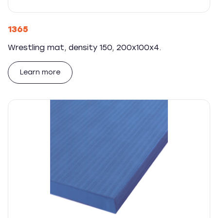
1365
Wrestling mat, density 150, 200x100x4.
Learn more