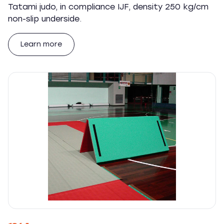
Tatami judo, in compliance IJF, density 250 kg/cm
non-slip underside.
Learn more