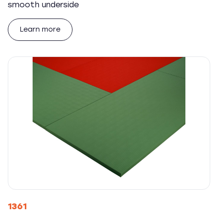
smooth underside
Learn more
1361