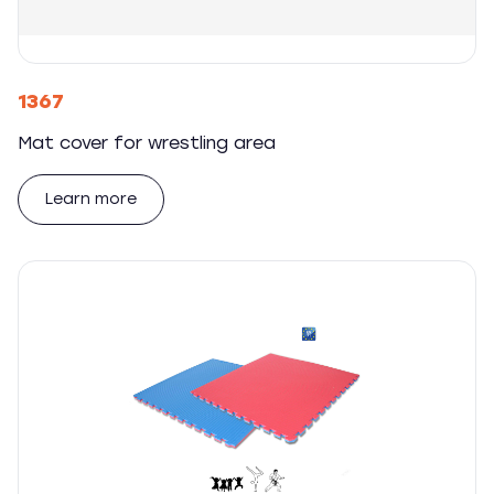
1367
Mat cover for wrestling area
Learn more