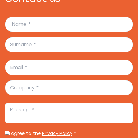
I agree to the
Privacy Policy
*