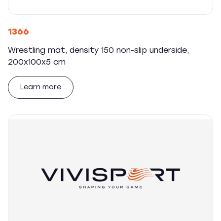
1366
Wrestling mat, density 150 non-slip underside,
200x100x5 cm
Learn more