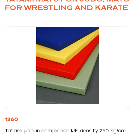
FOR WRESTLING AND KARATE
1360
Tatami judo, in compliance IJF, density 250 kg/cm