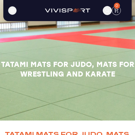
0
TATAMI MATS FOR JUDO, MATS FOR
WRESTLING AND KARATE
TATAMI MATS FOR JUDO, MATS