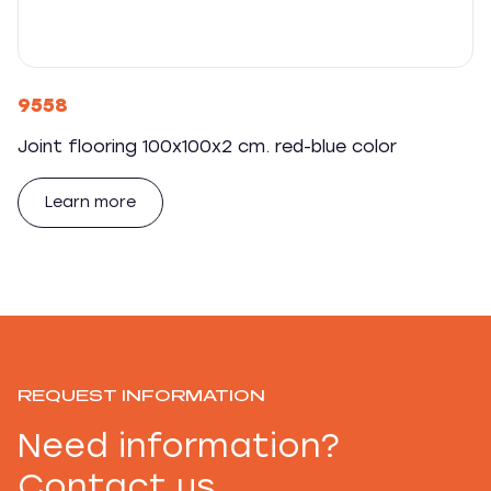
9558
Joint flooring 100x100x2 cm. red-blue color
Learn more
REQUEST INFORMATION
Need information?
Contact us