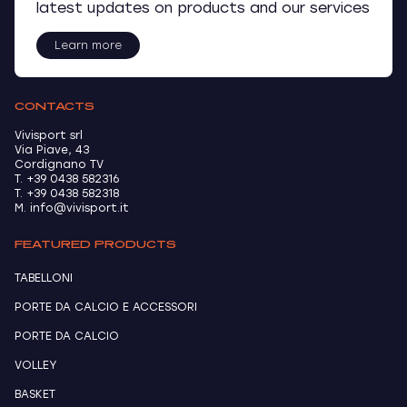
latest updates on products and our services
Learn more
CONTACTS
Vivisport srl
Via Piave, 43
Cordignano TV
T. +39 0438 582316
T. +39 0438 582318
M. info@vivisport.it
FEATURED PRODUCTS
TABELLONI
PORTE DA CALCIO E ACCESSORI
PORTE DA CALCIO
VOLLEY
BASKET