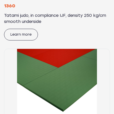
1360
Tatami judo, in compliance IJF, density 250 kg/cm
smooth underside
Learn more