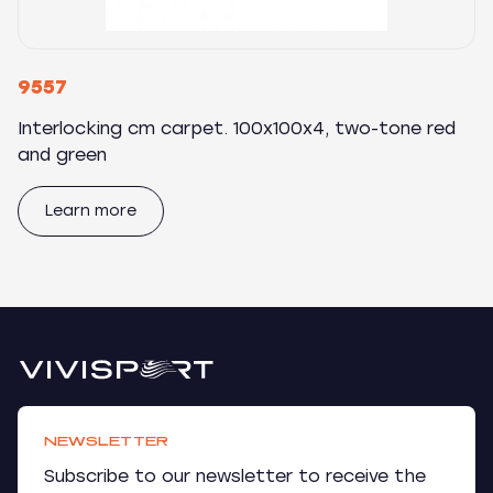
9557
Interlocking cm carpet. 100x100x4, two-tone red
and green
Learn more
NEWSLETTER
Subscribe to our newsletter to receive the