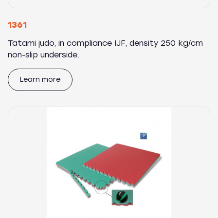
1361
Tatami judo, in compliance IJF, density 250 kg/cm
non-slip underside.
Learn more