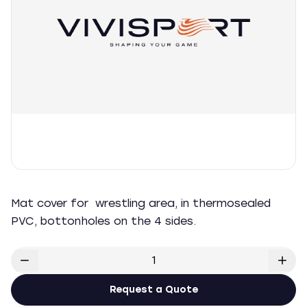
Mat cover for wrestling area, in thermosealed
PVC, bottonholes on the 4 sides.
Request a Quote