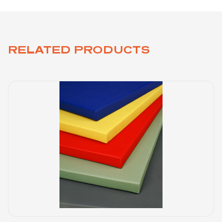
RELATED PRODUCTS