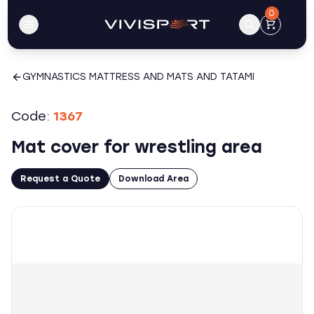
0
GYMNASTICS MATTRESS AND MATS AND TATAMI
Code:
1367
Mat cover for wrestling area
Request a Quote
Download Area