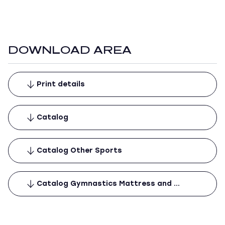
DOWNLOAD AREA
Print details
Catalog
Catalog Other Sports
Catalog Gymnastics Mattress and …