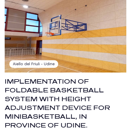
Aiello del Friuli - Udine
IMPLEMENTATION OF
FOLDABLE BASKETBALL
SYSTEM WITH HEIGHT
ADJUSTMENT DEVICE FOR
MINIBASKETBALL, IN
PROVINCE OF UDINE.