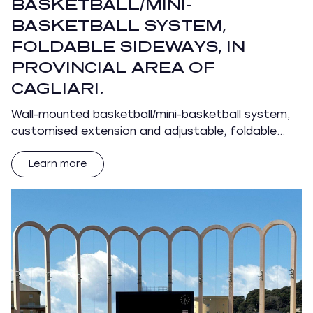
BASKETBALL/MINI-
BASKETBALL SYSTEM,
FOLDABLE SIDEWAYS, IN
PROVINCIAL AREA OF
CAGLIARI.
Wall-mounted basketball/mini-basketball system,
customised extension and adjustable, foldable…
Learn more