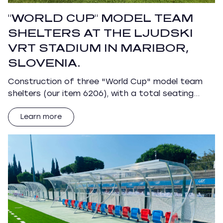
"WORLD CUP" MODEL TEAM
SHELTERS AT THE LJUDSKI
VRT STADIUM IN MARIBOR,
SLOVENIA.
Construction of three "World Cup" model team
shelters (our item 6206), with a total seating…
Learn more