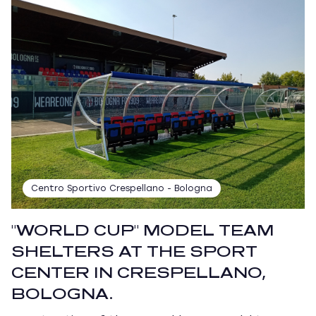
Centro Sportivo Crespellano - Bologna
"WORLD CUP" MODEL TEAM
SHELTERS AT THE SPORT
CENTER IN CRESPELLANO,
BOLOGNA.