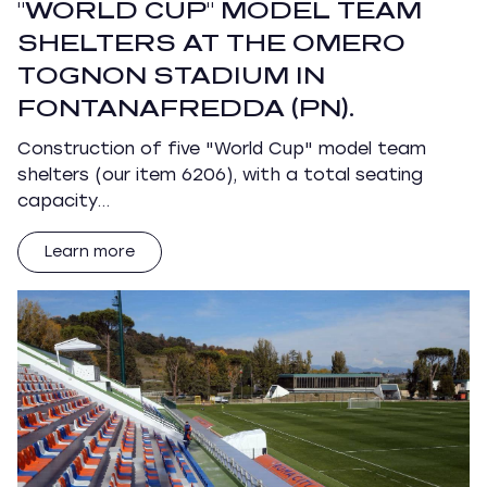
"WORLD CUP" MODEL TEAM
SHELTERS AT THE OMERO
TOGNON STADIUM IN
FONTANAFREDDA (PN).
Construction of five "World Cup" model team
shelters (our item 6206), with a total seating
capacity…
Learn more