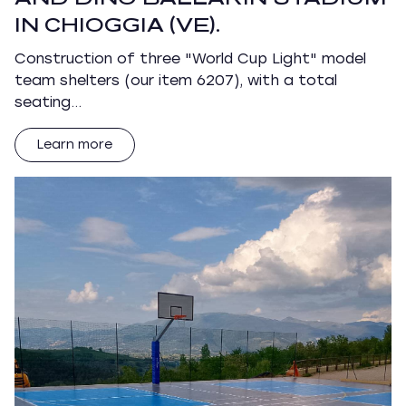
IN CHIOGGIA (VE).
Construction of three "World Cup Light" model
team shelters (our item 6207), with a total
seating…
Learn more