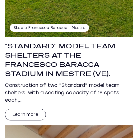
Stadio Francesco Baracca - Mestre
"STANDARD" MODEL TEAM
SHELTERS AT THE
FRANCESCO BARACCA
STADIUM IN MESTRE (VE).
Construction of two "Standard" model team
shelters, with a seating capacity of 18 spots
each,…
Learn more