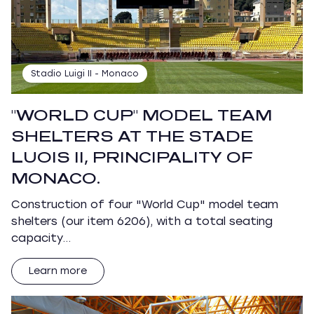
Stadio Luigi II - Monaco
"WORLD CUP" MODEL TEAM
SHELTERS AT THE STADE
LUOIS II, PRINCIPALITY OF
MONACO.
Construction of four "World Cup" model team
shelters (our item 6206), with a total seating
capacity…
Learn more