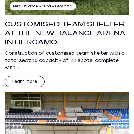
New Balance Arena - Bergamo
CUSTOMISED TEAM SHELTER
AT THE NEW BALANCE ARENA
IN BERGAMO.
Construction of customised team shelter with a
total seating capacity of 22 spots, complete
with…
Learn more