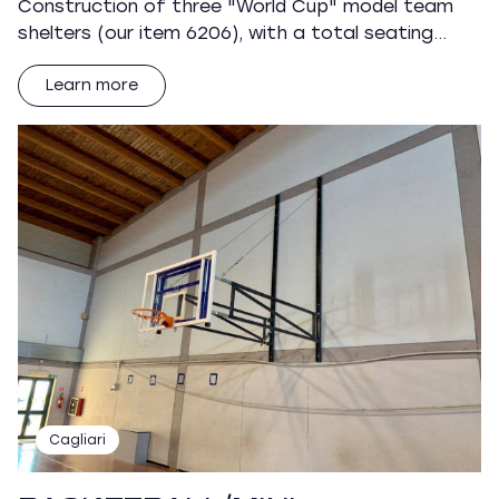
Construction of three "World Cup" model team
shelters (our item 6206), with a total seating…
Learn more
Cagliari