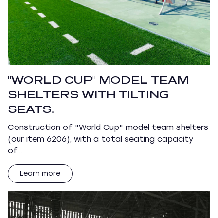
"WORLD CUP" MODEL TEAM
SHELTERS WITH TILTING
SEATS.
Construction of "World Cup" model team shelters
(our item 6206), with a total seating capacity
of…
Learn more