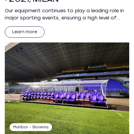
Our equipment continues to play a leading role in
major sporting events, ensuring a high level of…
Learn more
Maribor - Slovenia