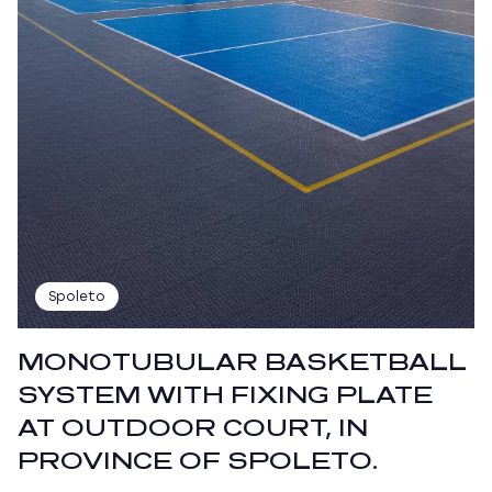
Spoleto
MONOTUBULAR BASKETBALL
SYSTEM WITH FIXING PLATE
AT OUTDOOR COURT, IN
PROVINCE OF SPOLETO.