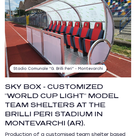
Stadio Comunale “G. Brilli Peri” - Montevarchi
SKY BOX - CUSTOMIZED
"WORLD CUP LIGHT" MODEL
TEAM SHELTERS AT THE
BRILLI PERI STADIUM IN
MONTEVARCHI (AR).
Production of a customised team shelter based