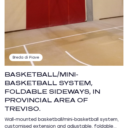
Breda di Piave
BASKETBALL/MINI-
BASKETBALL SYSTEM,
FOLDABLE SIDEWAYS, IN
PROVINCIAL AREA OF
TREVISO.
Wall-mounted basketball/mini-basketball system,
customised extension and adjustable, foldable…