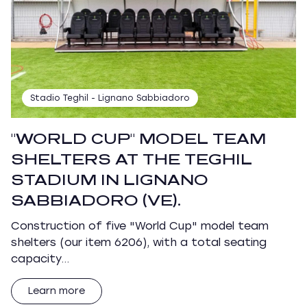
Stadio Teghil - Lignano Sabbiadoro
"WORLD CUP" MODEL TEAM
SHELTERS AT THE TEGHIL
STADIUM IN LIGNANO
SABBIADORO (VE).
Construction of five "World Cup" model team
shelters (our item 6206), with a total seating
capacity…
Learn more