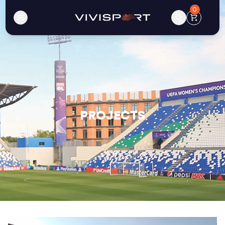
0
PROJECTS