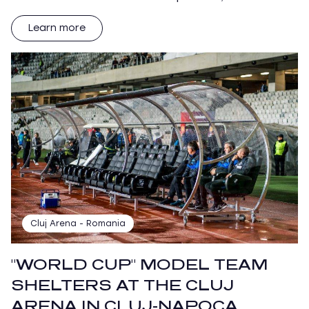
Learn more
Cluj Arena - Romania
"WORLD CUP" MODEL TEAM
SHELTERS AT THE CLUJ
ARENA IN CLUJ-NAPOCA,