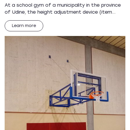
At a school gym of a municipality in the province
of Udine, the height adjustment device (item…
Learn more