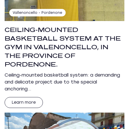
Vallenoncello - Pordenone
CEILING-MOUNTED
BASKETBALL SYSTEM AT THE
GYM IN VALENONCELLO, IN
THE PROVINCE OF
PORDENONE.
Ceiling-mounted basketball system: a demanding
and delicate project due to the special
anchoring…
Learn more