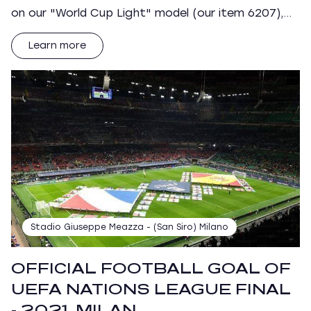
on our "World Cup Light" model (our item 6207),…
Learn more
Stadio Giuseppe Meazza - (San Siro) Milano
OFFICIAL FOOTBALL GOAL OF
UEFA NATIONS LEAGUE FINAL
- 2021, MILAN