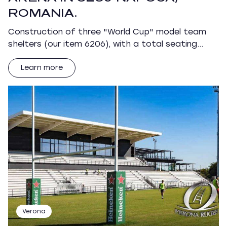
ROMANIA.
Construction of three "World Cup" model team
shelters (our item 6206), with a total seating…
Learn more
Verona