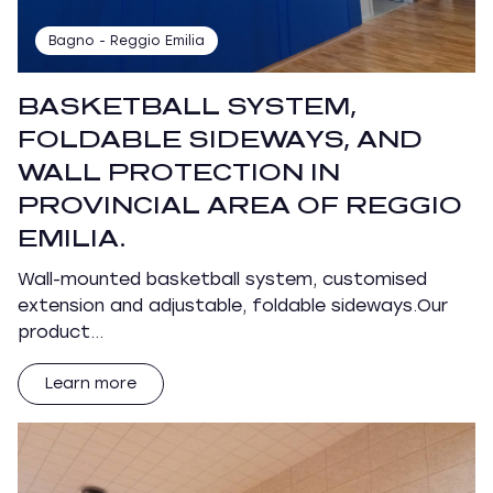
Bagno - Reggio Emilia
BASKETBALL SYSTEM,
FOLDABLE SIDEWAYS, AND
WALL PROTECTION IN
PROVINCIAL AREA OF REGGIO
EMILIA.
Wall-mounted basketball system, customised
extension and adjustable, foldable sideways.Our
product…
Learn more