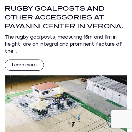
RUGBY GOALPOSTS AND
OTHER ACCESSORIES AT
PAYANINI CENTER IN VERONA.
The rugby goalposts, measuring 15m and 11m in
height, are an integral and prominent feature of
the…
Learn more