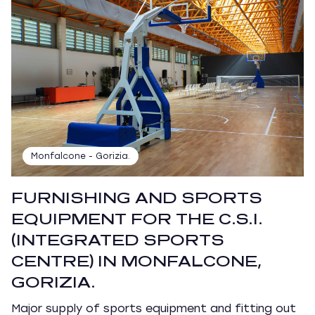
Monfalcone - Gorizia.
FURNISHING AND SPORTS
EQUIPMENT FOR THE C.S.I.
(INTEGRATED SPORTS
CENTRE) IN MONFALCONE,
GORIZIA.
Major supply of sports equipment and fitting out