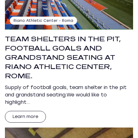
Riano Athletic Center - Roma
TEAM SHELTERS IN THE PIT,
FOOTBALL GOALS AND
GRANDSTAND SEATING AT
RIANO ATHLETIC CENTER,
ROME.
Supply of football goals, team shelter in the pit
and grandstand seating.We would like to
highlight…
Learn more