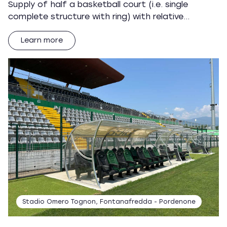
Supply of half a basketball court (i.e. single
complete structure with ring) with relative…
Learn more
Stadio Omero Tognon, Fontanafredda - Pordenone