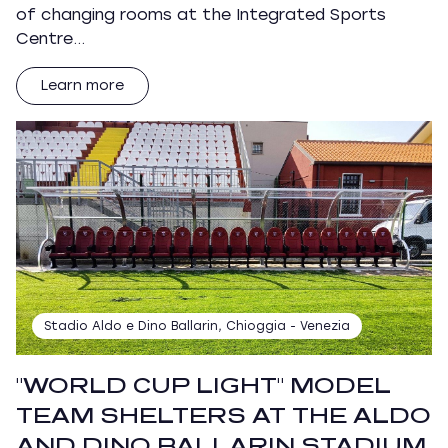
of changing rooms at the Integrated Sports
Centre…
Learn more
Stadio Aldo e Dino Ballarin, Chioggia - Venezia
"WORLD CUP LIGHT" MODEL
TEAM SHELTERS AT THE ALDO
AND DINO BALLARIN STADIUM