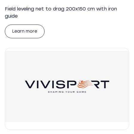
Field leveling net to drag 200x150 cm with iron
guide
Learn more