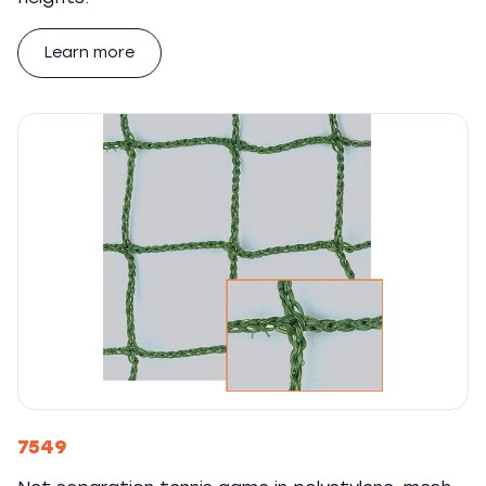
Learn more
7549