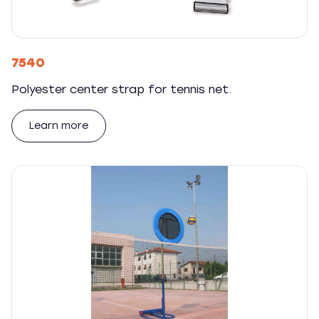
7540
Polyester center strap for tennis net.
Learn more