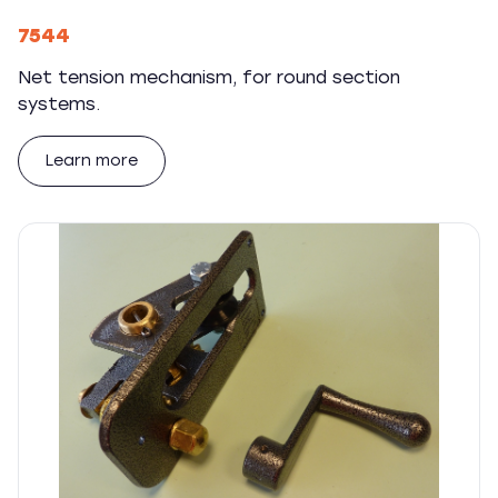
7544
Net tension mechanism, for round section
systems.
Learn more