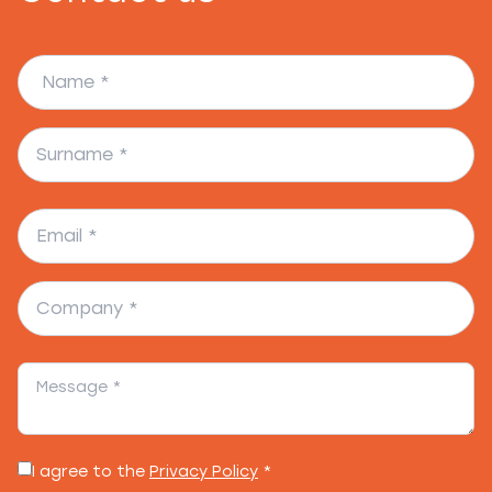
I agree to the
Privacy Policy
*