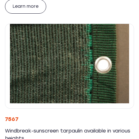
Learn more
7567
Windbreak-sunscreen tarpaulin available in various
heights.