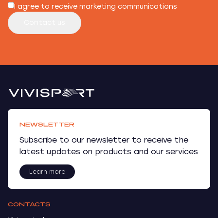
I agree to receive marketing communications
Contact us
NEWSLETTER
Subscribe to our newsletter to receive the
latest updates on products and our services
Learn more
CONTACTS