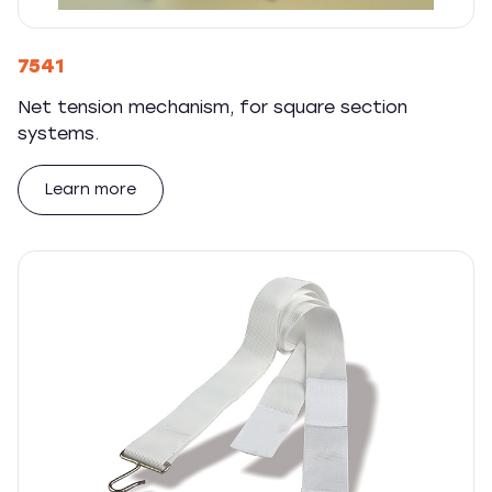
7541
Net tension mechanism, for square section
systems.
Learn more