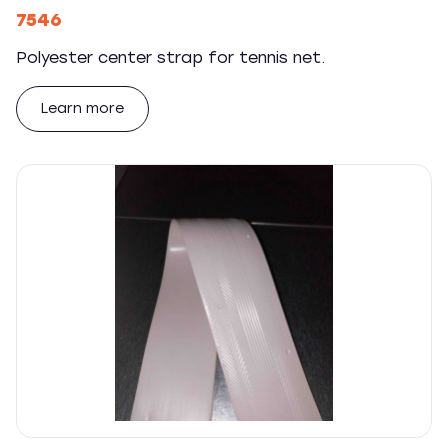
7546
Polyester center strap for tennis net.
Learn more