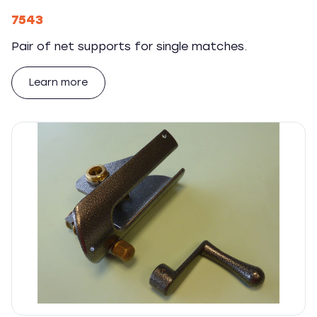
7543
Pair of net supports for single matches.
Learn more