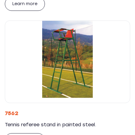
Learn more
7562
Tennis referee stand in painted steel.