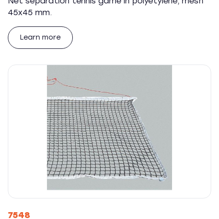
Net separation tennis game in polyetylene, mesh
45x45 mm.
Learn more
7548