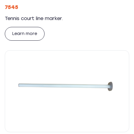
7545
Tennis court line marker.
Learn more