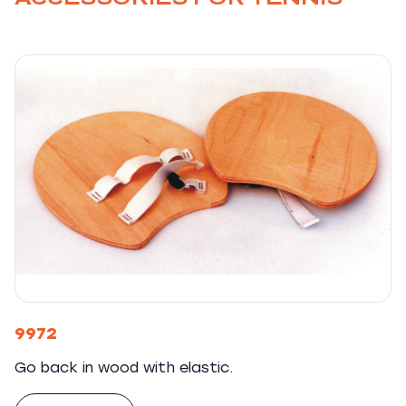
9972
Go back in wood with elastic.