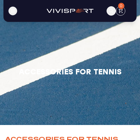
0
ACCESSORIES FOR TENNIS
ACCESSORIES FOR TENNIS