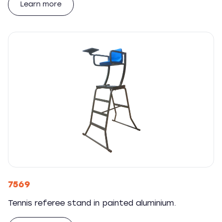
Learn more
7569
Tennis referee stand in painted aluminium.