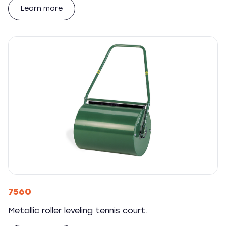
Learn more
7560
Metallic roller leveling tennis court.