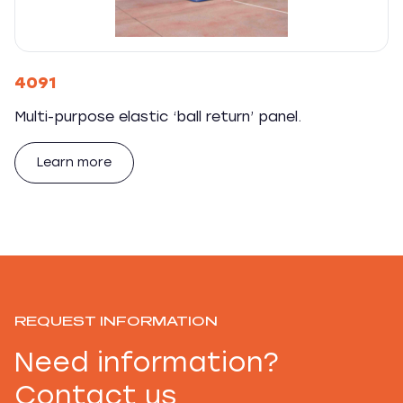
4091
Multi-purpose elastic ‘ball return’ panel.
Learn more
REQUEST INFORMATION
Need information?
Contact us