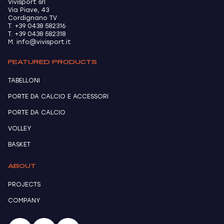
Vivisport srl
Via Piave, 43
Cordignano TV
T. +39 0438 582316
T. +39 0438 582318
M. info@vivisport.it
FEATURED PRODUCTS
TABELLONI
PORTE DA CALCIO E ACCESSORI
PORTE DA CALCIO
VOLLEY
BASKET
ABOUT
PROJECTS
COMPANY