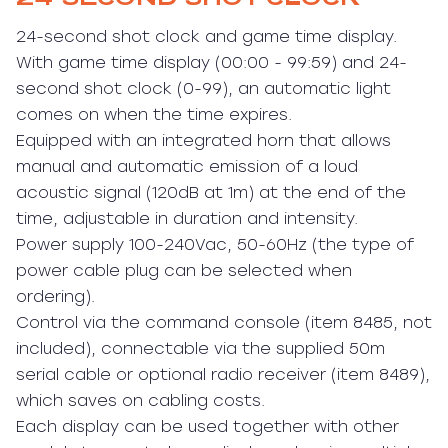
24-second shot clock and game time display.
With game time display (00:00 - 99:59) and 24-
second shot clock (0-99), an automatic light
comes on when the time expires.
Equipped with an integrated horn that allows
manual and automatic emission of a loud
acoustic signal (120dB at 1m) at the end of the
time, adjustable in duration and intensity.
Power supply 100-240Vac, 50-60Hz (the type of
power cable plug can be selected when
ordering).
Control via the command console (item 8485, not
included), connectable via the supplied 50m
serial cable or optional radio receiver (item 8489),
which saves on cabling costs.
Each display can be used together with other