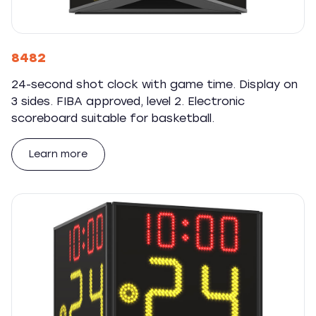
8482
24-second shot clock with game time. Display on
3 sides. FIBA approved, level 2. Electronic
scoreboard suitable for basketball.
Learn more