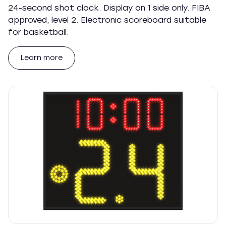
24-second shot clock. Display on 1 side only. FIBA
approved, level 2. Electronic scoreboard suitable
for basketball.
Learn more