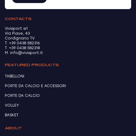
CONTACTS
Vivisport srl
Via Piave, 43
Cordignano TV
T. +39 0438 582316
T. +39 0438 582318
M. info@vivisport.it
FEATURED PRODUCTS
TABELLONI
PORTE DA CALCIO E ACCESSORI
PORTE DA CALCIO
VOLLEY
BASKET
ABOUT