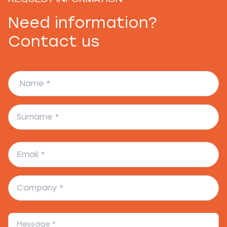
Need information?
Contact us