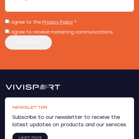
I agree to the
Privacy Policy
*
I agree to receive marketing communications
Contact us
NEWSLETTER
Subscribe to our newsletter to receive the
latest updates on products and our services
Learn more