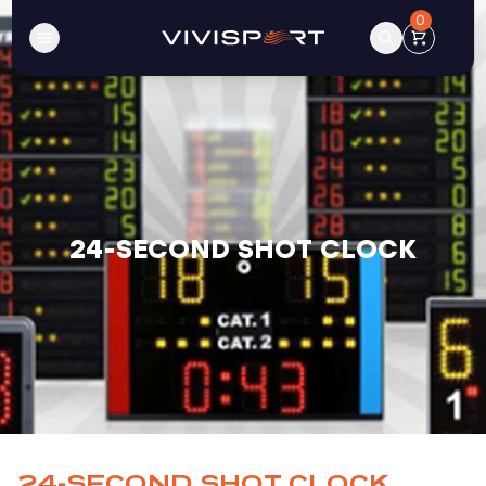
0
24-SECOND SHOT CLOCK
24-SECOND SHOT CLOCK