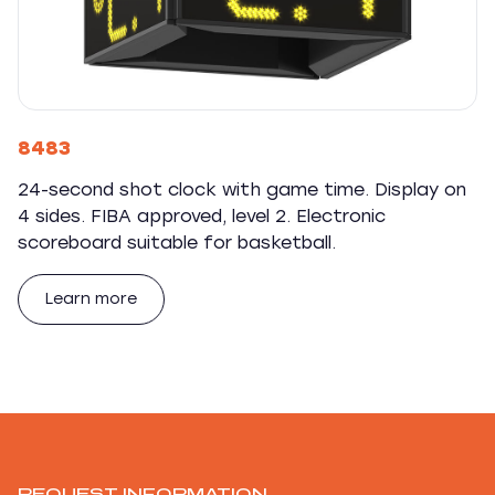
8483
24-second shot clock with game time. Display on
4 sides. FIBA approved, level 2. Electronic
scoreboard suitable for basketball.
Learn more
REQUEST INFORMATION