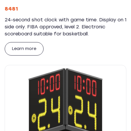
8481
24-second shot clock with game time. Display on 1
side only. FIBA approved, level 2. Electronic
scoreboard suitable for basketball.
Learn more