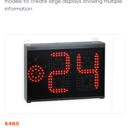
models to create large displays showing multiple
information.
8480