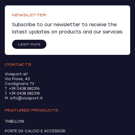
NEWSLETTER
Subscribe to our newsletter to receive the
latest updates on products and our services
Learn more
CONTACTS
Vivisport srl
Via Piave, 43
Cordignano TV
T. +39 0438 582316
T. +39 0438 582318
M. info@vivisport.it
FEATURED PRODUCTS
TABELLONI
PORTE DA CALCIO E ACCESSORI