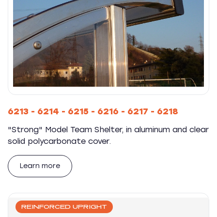
6213 - 6214 - 6215 - 6216 - 6217 - 6218
"Strong" Model Team Shelter, in aluminum and clear
solid polycarbonate cover.
Learn more
REINFORCED UPRIGHT