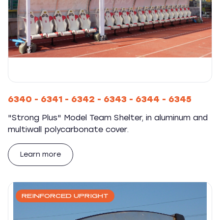
6340 - 6341 - 6342 - 6343 - 6344 - 6345
"Strong Plus" Model Team Shelter, in aluminum and
multiwall polycarbonate cover.
Learn more
REINFORCED UPRIGHT