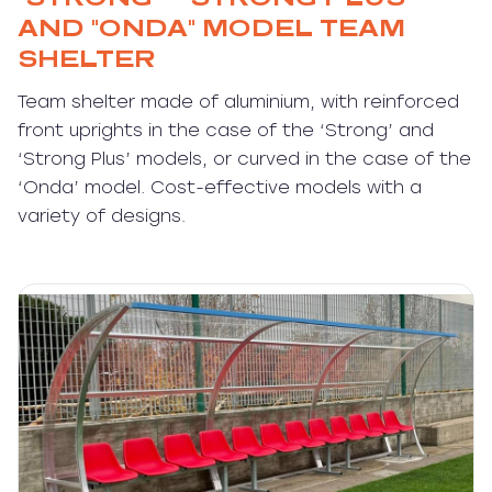
AND "ONDA" MODEL TEAM
SHELTER
Team shelter made of aluminium, with reinforced
front uprights in the case of the ‘Strong’ and
‘Strong Plus’ models, or curved in the case of the
‘Onda’ model. Cost-effective models with a
variety of designs.