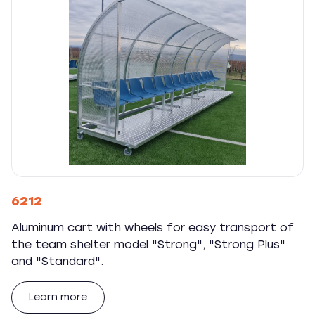
6212
Aluminum cart with wheels for easy transport of
the team shelter model "Strong", "Strong Plus"
and "Standard".
Learn more