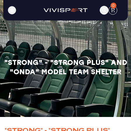
0
"STRONG" - "STRONG PLUS" AND
"ONDA" MODEL TEAM SHELTER
"STRONG" - "STRONG PLUS"