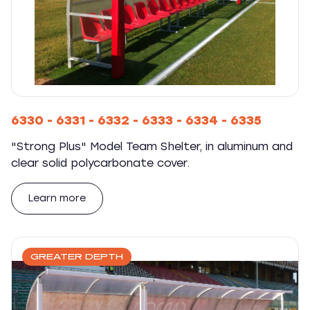
6330 - 6331 - 6332 - 6333 - 6334 - 6335
"Strong Plus" Model Team Shelter, in aluminum and
clear solid polycarbonate cover.
Learn more
GREATER DEPTH