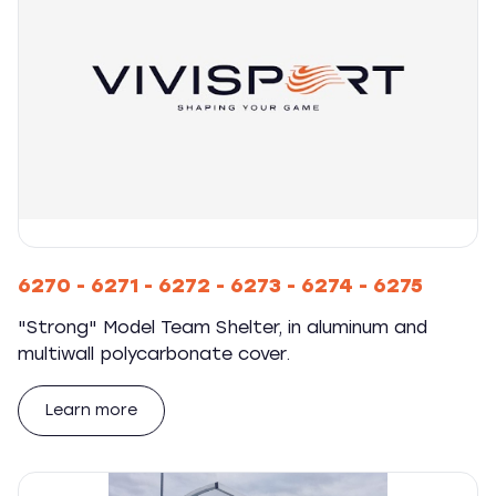
6270 - 6271 - 6272 - 6273 - 6274 - 6275
"Strong" Model Team Shelter, in aluminum and
multiwall polycarbonate cover.
Learn more