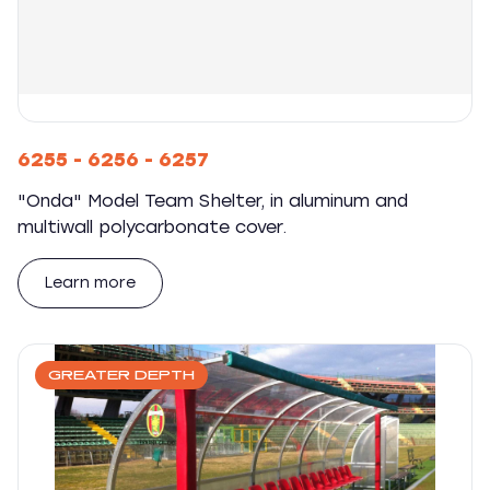
6255 - 6256 - 6257
"Onda" Model Team Shelter, in aluminum and
multiwall polycarbonate cover.
Learn more
GREATER DEPTH