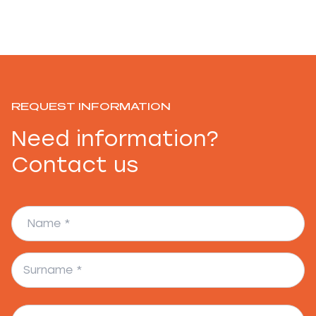
REQUEST INFORMATION
Need information?
Contact us