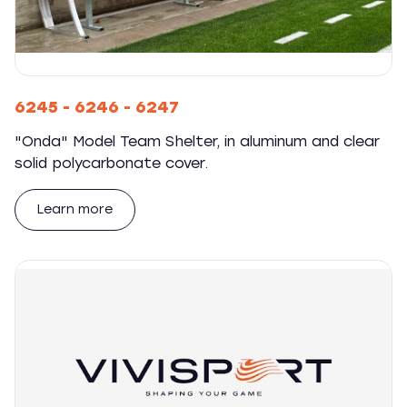
6245 - 6246 - 6247
"Onda" Model Team Shelter, in aluminum and clear
solid polycarbonate cover.
Learn more