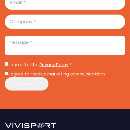
I agree to the
Privacy Policy
*
I agree to receive marketing communications
Contact us