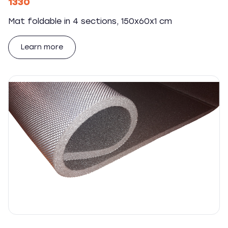
1330
Mat foldable in 4 sections, 150x60x1 cm
Learn more