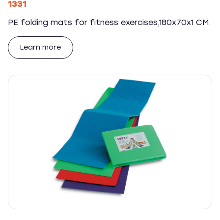
1331
PE folding mats for fitness exercises,180x70x1 CM.
Learn more