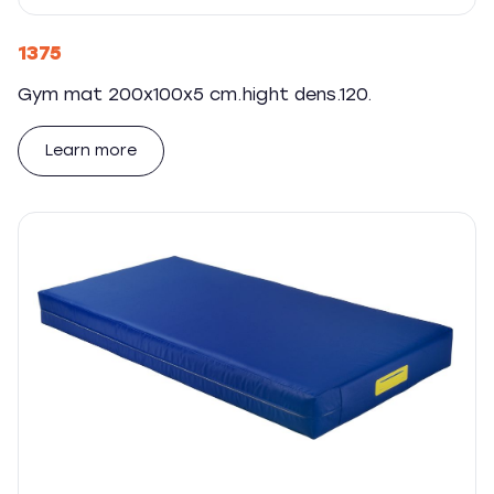
1375
Gym mat 200x100x5 cm.hight dens.120.
Learn more