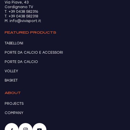
Via Piave, 43
Cordignano TV
T. +39 0438 582316
T. +39 0438 582318
M. info@vivisport.it
FEATURED PRODUCTS
TABELLONI
PORTE DA CALCIO E ACCESSORI
PORTE DA CALCIO
VOLLEY
BASKET
ABOUT
PROJECTS
COMPANY