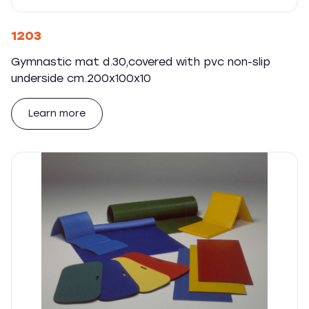
1203
Gymnastic mat d.30,covered with pvc non-slip
underside cm.200x100x10
Learn more