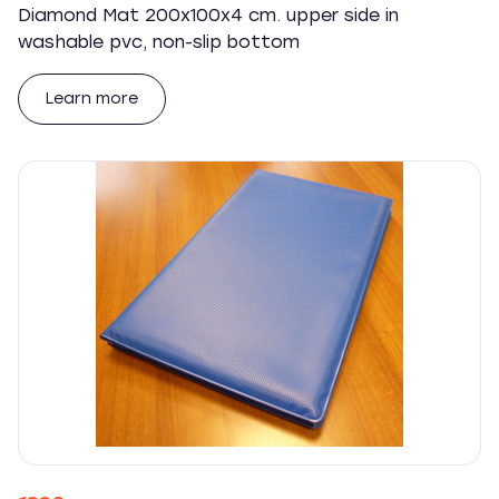
Diamond Mat 200x100x4 cm. upper side in
washable pvc, non-slip bottom
Learn more