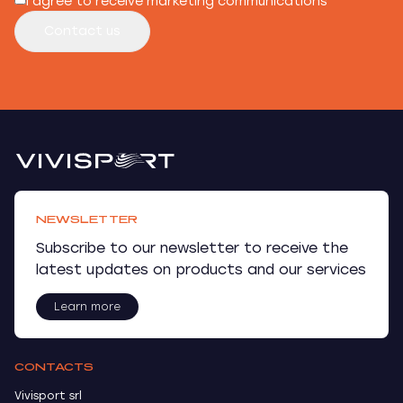
I agree to receive marketing communications
Contact us
NEWSLETTER
Subscribe to our newsletter to receive the
latest updates on products and our services
Learn more
CONTACTS
Vivisport srl