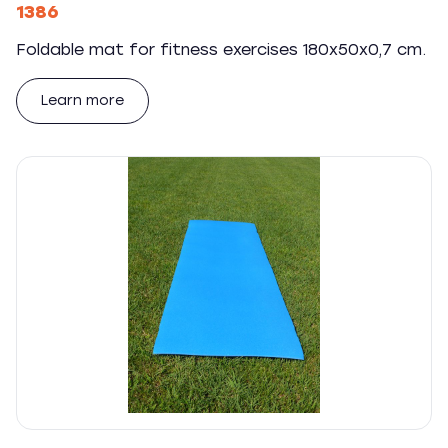
1386
Foldable mat for fitness exercises 180x50x0,7 cm.
Learn more