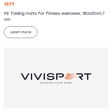
1377
PE folding mats for fitness exercises, 180x50x0,7
cm.
Learn more