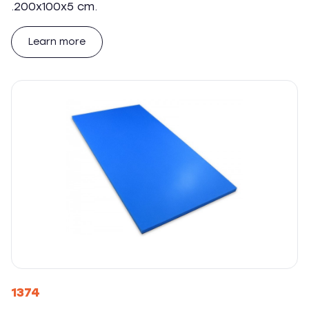
.200x100x5 cm.
Learn more
1374