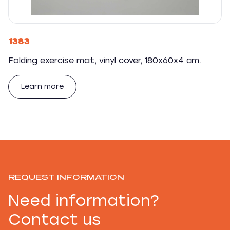
1383
Folding exercise mat, vinyl cover, 180x60x4 cm.
Learn more
REQUEST INFORMATION
Need information?
Contact us