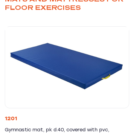
FLOOR EXERCISES
1201
Gymnastic mat, pk d.40, covered with pvc,