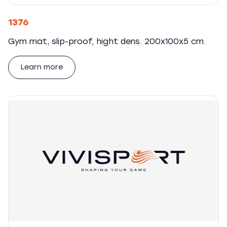
1376
Gym mat, slip-proof, hight dens. 200x100x5 cm.
Learn more