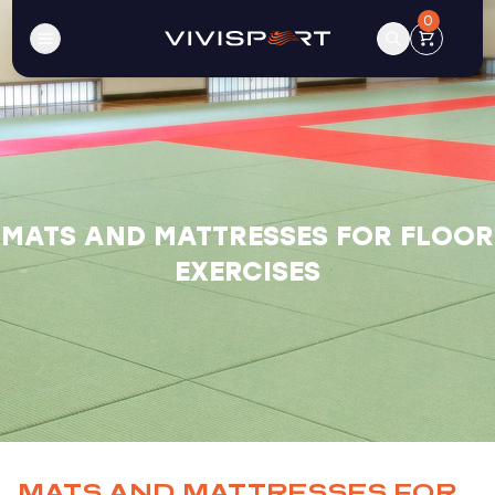
0
MATS AND MATTRESSES FOR FLOOR
EXERCISES
MATS AND MATTRESSES FOR