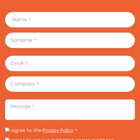
I agree to the
Privacy Policy
*