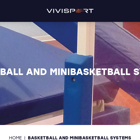
BALL AND MINIBASKETBALL 
HOME
|
BASKETBALL AND MINIBASKETBALL SYSTEMS