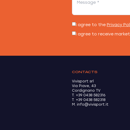
I agree to the
Privacy Pol
I agree to receive marke
CONTACTS
Vivisport srl
Via Piave, 43
Cordignano TV
T. +39 0438 582316
T. +39 0438 582318
M. info@vivisport.it