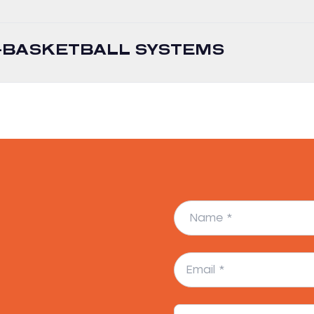
I-BASKETBALL SYSTEMS