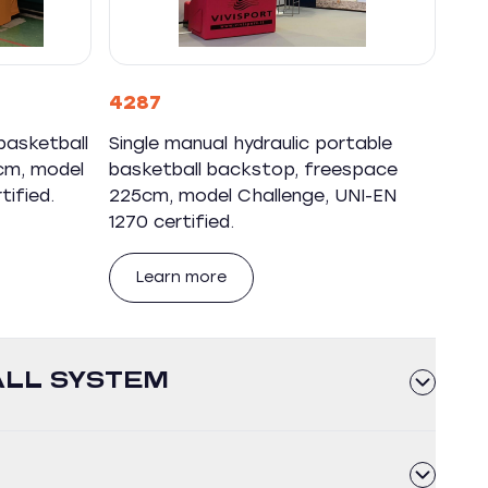
4287
basketball
Single manual hydraulic portable
cm, model
basketball backstop, freespace
tified.
225cm, model Challenge, UNI-EN
1270 certified.
Learn more
ALL SYSTEM