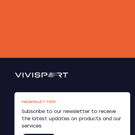
NEWSLETTER
Subscribe to our newsletter to receive
the latest updates on products and our
services