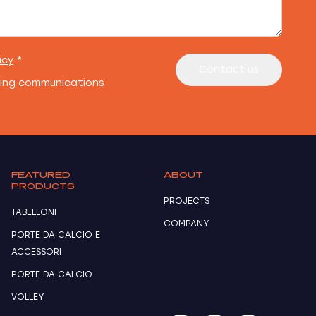
icy
*
Contact us
ting communications
FEATURED
ABOUT
PRODUCTS
PROJECTS
TABELLONI
COMPANY
PORTE DA CALCIO E
ACCESSORI
PORTE DA CALCIO
VOLLEY