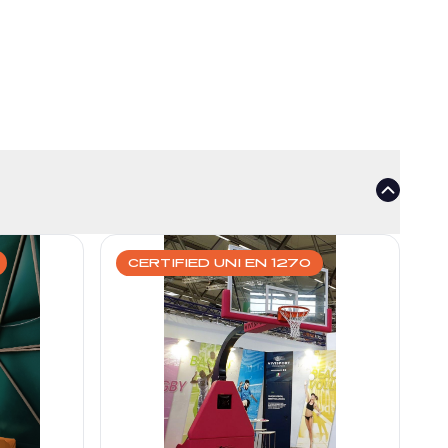
CERTIFIED UNI EN 1270