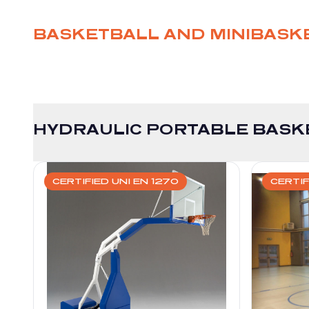
BASKETBALL AND MINIBASK
HYDRAULIC PORTABLE BASK
CERTIFIED UNI EN 1270
CERTIF