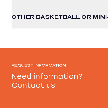
OTHER BASKETBALL OR MIN
REQUEST INFORMATION
Need information?
Contact us