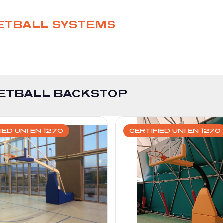
ETBALL SYSTEMS
ETBALL BACKSTOP
IED UNI EN 1270
CERTIFIED UNI EN 1270