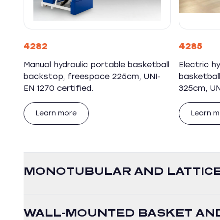
4282
4285
Manual hydraulic portable basketball
Electric h
backstop, freespace 225cm, UNI-
basketbal
EN 1270 certified.
325cm, UNI
Learn more
Learn m
MONOTUBULAR AND LATTICE
WALL-MOUNTED BASKET AND