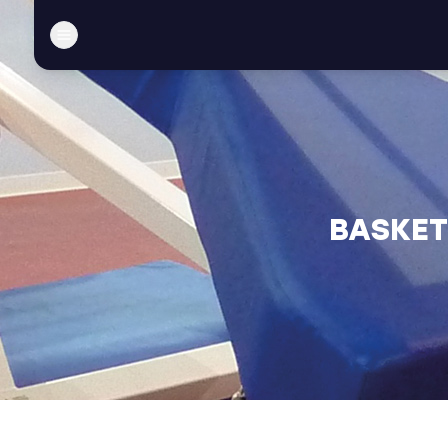
BASKET