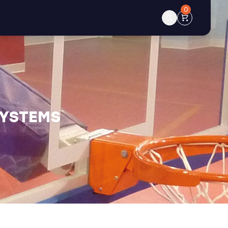
0
SYSTEMS