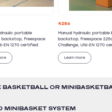
4286
ydraulic portable
Manual hydraulic portable 
l backstop, freespace
backstop, freespace 225
-EN 1270 certified.
Challenge, UNI-EN 1270 cer
ore
Learn more
 BASKETBALL OR MINIBASKETB
 MINIBASKET SYSTEM