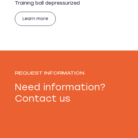
Training ball depressurized
Learn more
REQUEST INFORMATION
Need information?
Contact us