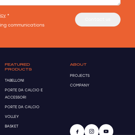
icy
*
Contact us
ting communications
FEATURED
ABOUT
PRODUCTS
PROJECTS
TABELLONI
COMPANY
PORTE DA CALCIO E
ACCESSORI
PORTE DA CALCIO
VOLLEY
BASKET