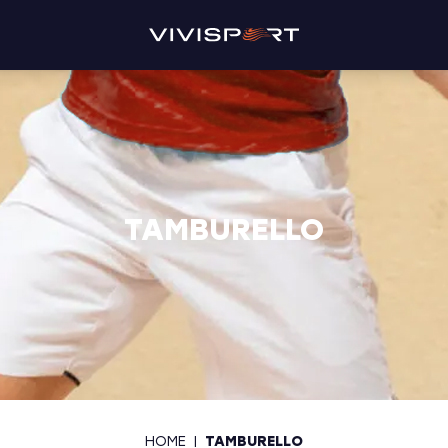
TAMBURELLO
HOME
|
TAMBURELLO