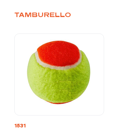
TAMBURELLO
1531