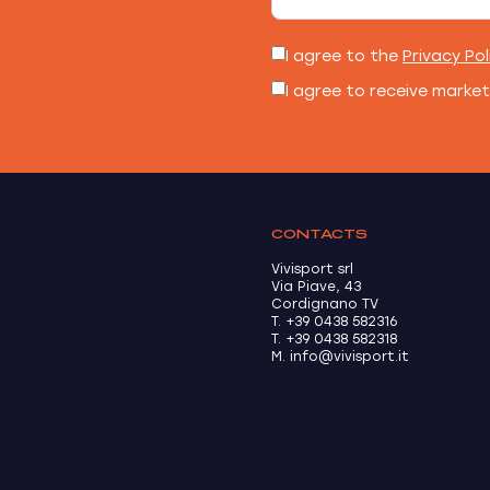
I agree to the
Privacy Pol
I agree to receive marke
CONTACTS
Vivisport srl
Via Piave, 43
Cordignano TV
T. +39 0438 582316
T. +39 0438 582318
M. info@vivisport.it