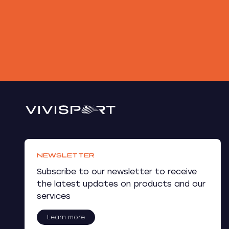
NEWSLETTER
Subscribe to our newsletter to receive
the latest updates on products and our
services
Learn more