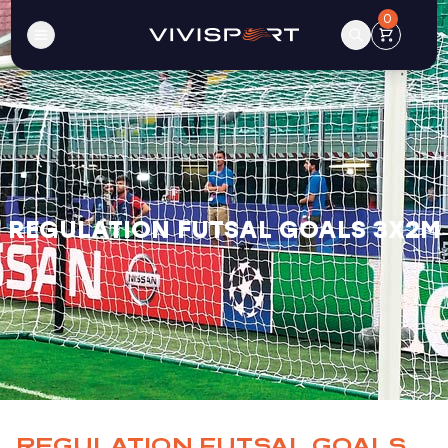
0
REGULATION FUTSAL GOALS 3X2M
REGULATION FUTSAL GOALS