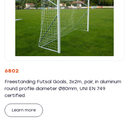
6802
Freestanding Futsal Goals, 3x2m, pair, in aluminum
round profile diameter Ø80mm, UNI EN 749
certified.
Learn more