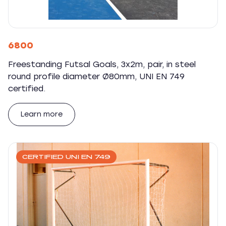
6800
Freestanding Futsal Goals, 3x2m, pair, in steel
round profile diameter Ø80mm, UNI EN 749
certified.
Learn more
CERTIFIED UNI EN 749