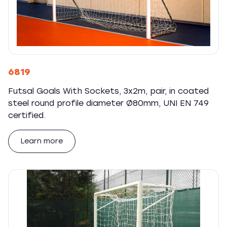
6819
Futsal Goals With Sockets, 3x2m, pair, in coated
steel round profile diameter Ø80mm, UNI EN 749
certified.
Learn more