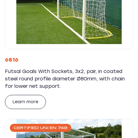
6816
Futsal Goals With Sockets, 3x2, pair, in coated
steel round profile diameter Ø80mm, with chain
for lower net support.
Learn more
CERTIFIED UNI EN 749