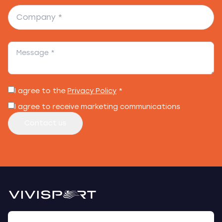
I agree to the
Privacy Policy
*
I agree to receive marketing communications
Contact us