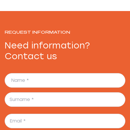
REQUEST INFORMATION
Need information?
Contact us