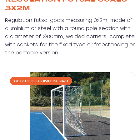
3X2M
Regulation futsal goals measuring 3x2m, made of
aluminium or steel with a round pole section with
a diameter of Ø80mm, welded corners, complete
with sockets for the fixed type or freestanding or
the portable version.
CERTIFIED UNI EN 749