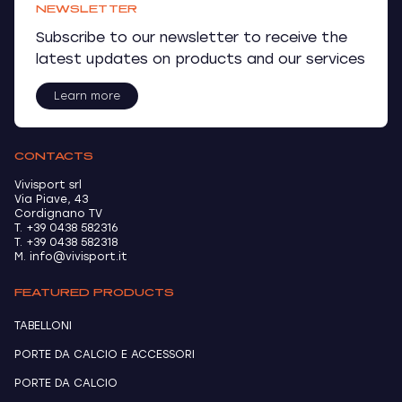
NEWSLETTER
Subscribe to our newsletter to receive the
latest updates on products and our services
Learn more
CONTACTS
Vivisport srl
Via Piave, 43
Cordignano TV
T. +39 0438 582316
T. +39 0438 582318
M. info@vivisport.it
FEATURED PRODUCTS
TABELLONI
PORTE DA CALCIO E ACCESSORI
PORTE DA CALCIO