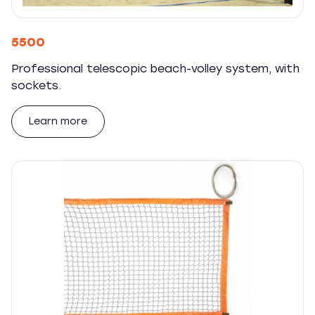
5500
Professional telescopic beach-volley system, with
sockets.
Learn more