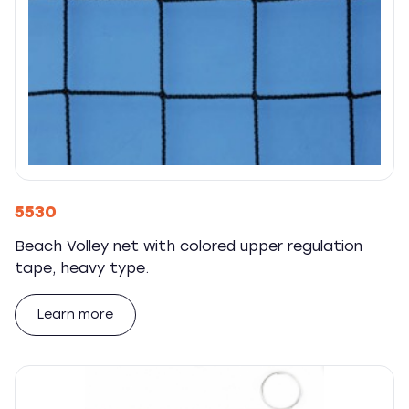
5530
Beach Volley net with colored upper regulation
tape, heavy type.
Learn more