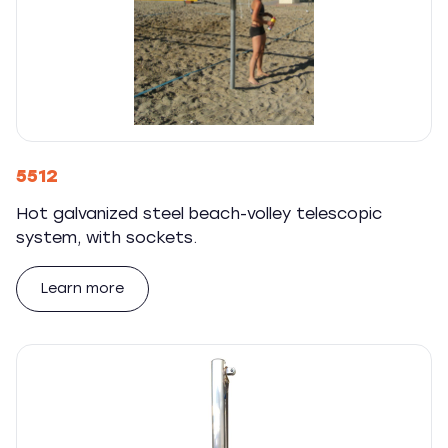
5512
Hot galvanized steel beach-volley telescopic
system, with sockets.
Learn more