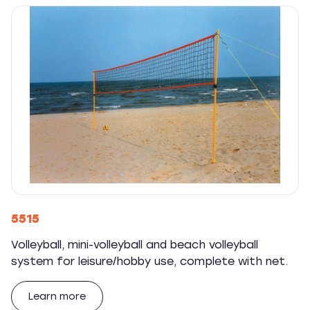
5515
Volleyball, mini-volleyball and beach volleyball
system for leisure/hobby use, complete with net.
Learn more