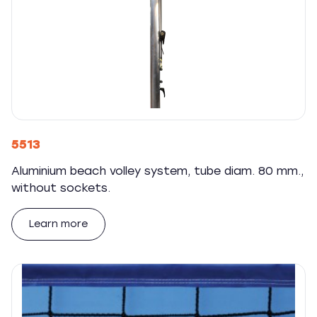
5513
Aluminium beach volley system, tube diam. 80 mm.,
without sockets.
Learn more