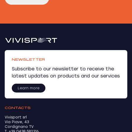
NEWSLETTER
Subscribe to our newsletter to receive the
latest updates on products and our services
Learn more
CONTACTS
Vivisport srl
Via Piave, 43
Cordignano TV
T. +39 0438 582316