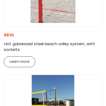
5510
Hot galvanized steel beach-volley system, with
sockets.
Learn more