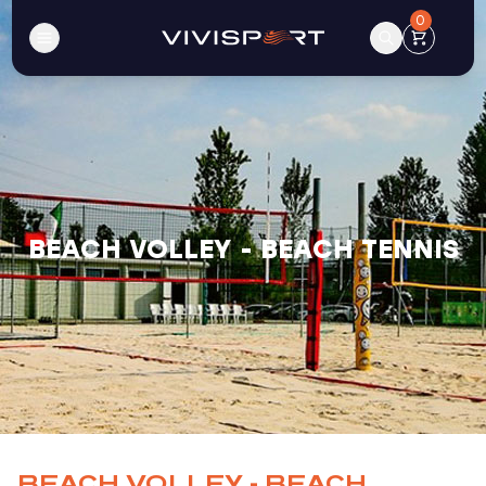
0
BEACH VOLLEY - BEACH TENNIS
BEACH VOLLEY - BEACH