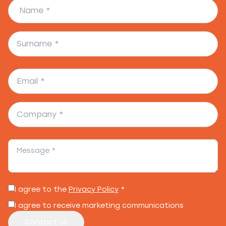
I agree to the
Privacy Policy
*
I agree to receive marketing communications
Contact us