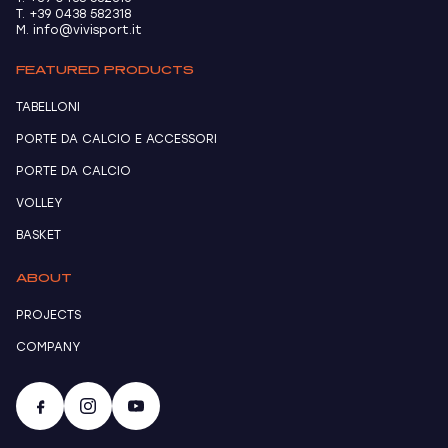
T. +39 0438 582318
M. info@vivisport.it
FEATURED PRODUCTS
TABELLONI
PORTE DA CALCIO E ACCESSORI
PORTE DA CALCIO
VOLLEY
BASKET
ABOUT
PROJECTS
COMPANY