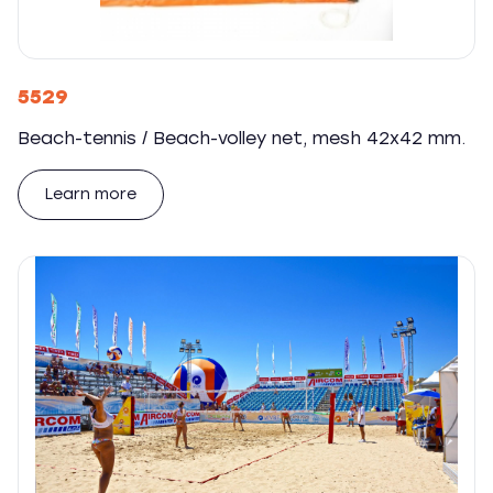
5529
Beach-tennis / Beach-volley net, mesh 42x42 mm.
Learn more