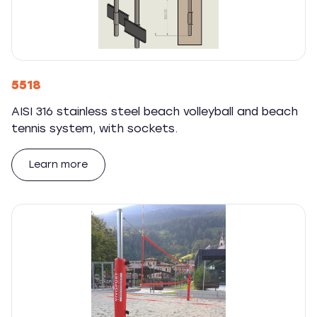
5518
AISI 316 stainless steel beach volleyball and beach
tennis system, with sockets.
Learn more