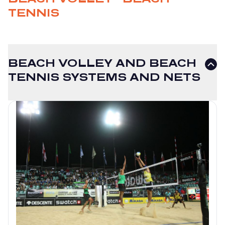
TENNIS
BEACH VOLLEY AND BEACH
TENNIS SYSTEMS AND NETS