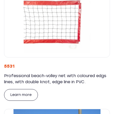
5531
Professional beach-volley net with coloured edgs
lines, with double knot, edge line in PVC.
Learn more