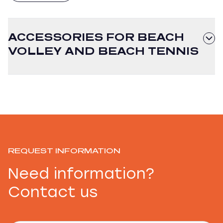
ACCESSORIES FOR BEACH
VOLLEY AND BEACH TENNIS
REQUEST INFORMATION
Need information?
Contact us