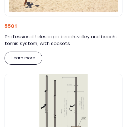
5501
Professional telescopic beach-volley and beach-
tennis system, with sockets
Learn more