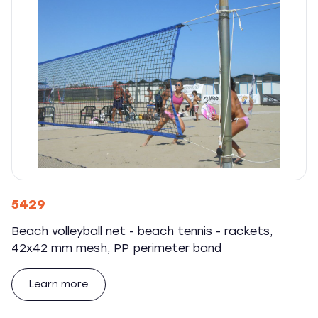
5429
Beach volleyball net - beach tennis - rackets,
42x42 mm mesh, PP perimeter band
Learn more