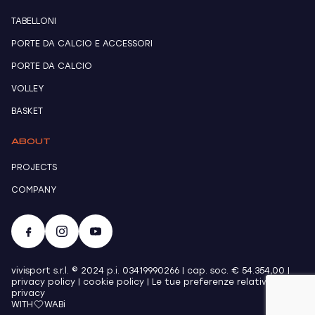
TABELLONI
PORTE DA CALCIO E ACCESSORI
PORTE DA CALCIO
VOLLEY
BASKET
ABOUT
PROJECTS
COMPANY
vivisport s.r.l. © 2024 p.i. 03419990266 | cap. soc. € 54.354,00 |
privacy policy
|
cookie policy
|
Le tue preferenze relative alla
privacy
WITH
WABi