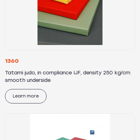
1360
Tatami judo, in compliance IJF, density 250 kg/cm
smooth underside
Learn more