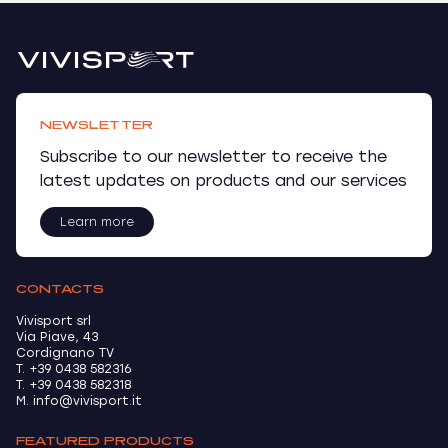
NEWSLETTER
Subscribe to our newsletter to receive the
latest updates on products and our services
Learn more
CONTACTS
Vivisport srl
Via Piave, 43
Cordignano TV
T. +39 0438 582316
T. +39 0438 582318
M. info@vivisport.it
FEATURED PRODUCTS