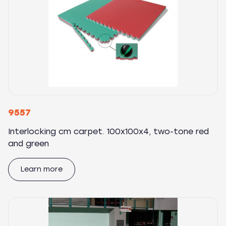
9557
Interlocking cm carpet. 100x100x4, two-tone red
and green
Learn more