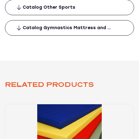
Catalog Other Sports
Catalog Gymnastics Mattress and …
RELATED PRODUCTS