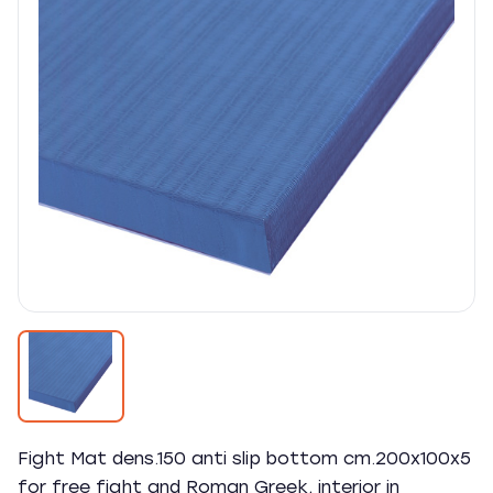
Fight Mat dens.150 anti slip bottom cm.200x100x5
for free fight and Roman Greek, interior in