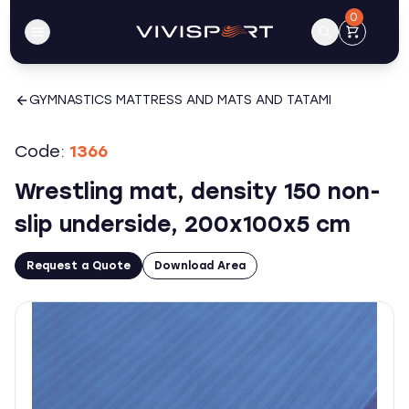
0
GYMNASTICS MATTRESS AND MATS AND TATAMI
Code:
1366
Wrestling mat, density 150 non-
slip underside, 200x100x5 cm
Request a Quote
Download Area