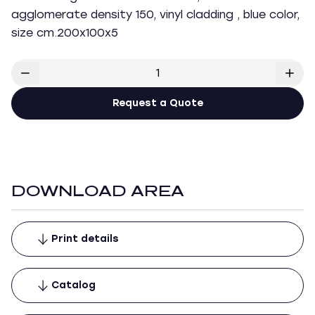
agglomerate density 150, vinyl cladding , blue color,
size cm.200x100x5
Request a Quote
DOWNLOAD AREA
Print details
Catalog