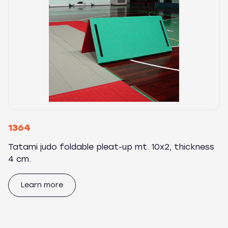
1364
Tatami judo foldable pleat-up mt. 10x2, thickness
4 cm.
Learn more