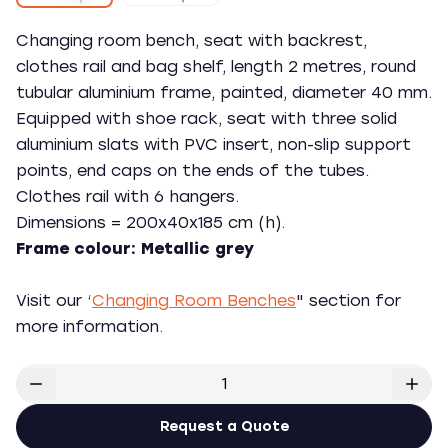
Changing room bench, seat with backrest,
clothes rail and bag shelf, length 2 metres, round
tubular aluminium frame, painted, diameter 40 mm.
Equipped with shoe rack, seat with three solid
aluminium slats with PVC insert, non-slip support
points, end caps on the ends of the tubes.
Clothes rail with 6 hangers.
Dimensions = 200x40x185 cm (h).
Frame colour: Metallic grey
Visit our ‘
Changing Room Benches
" section for
more information.
Request a Quote