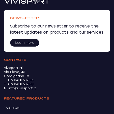
NEWSLETTER
Subscribe to our newsletter to receive the
latest updates on products and our services
Learn more
CONTACTS
Vivisport srl
Via Piave, 43
Cordignano TV
T. +39 0438 582316
T. +39 0438 582318
M. info@vivisport.it
FEATURED PRODUCTS
TABELLONI