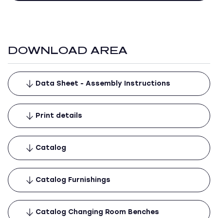
DOWNLOAD AREA
Data Sheet - Assembly Instructions
Print details
Catalog
Catalog Furnishings
Catalog Changing Room Benches