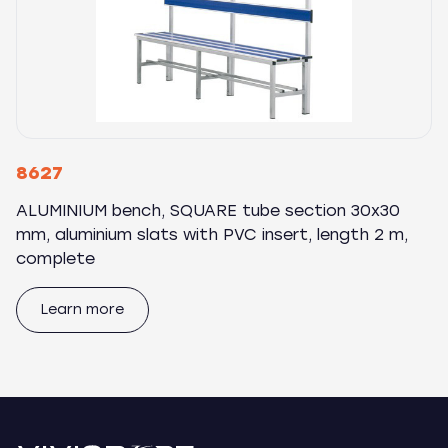
8627
ALUMINIUM bench, SQUARE tube section 30x30
mm, aluminium slats with PVC insert, length 2 m,
complete
Learn more