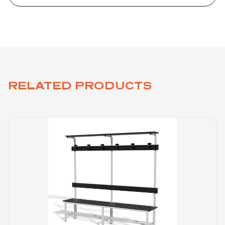
RELATED PRODUCTS