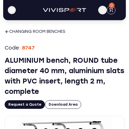
0
CHANGING ROOM BENCHES
Code:
8747
ALUMINIUM bench, ROUND tube
diameter 40 mm, aluminium slats
with PVC insert, length 2 m,
complete
Request a Quote
Download Area