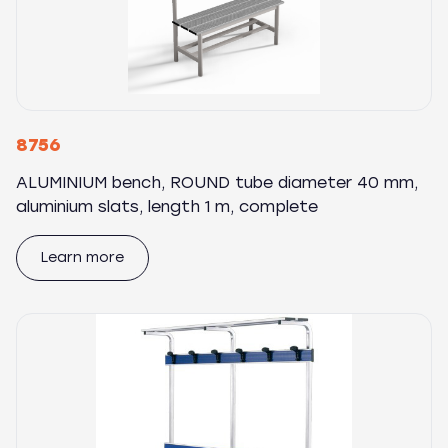
8756
ALUMINIUM bench, ROUND tube diameter 40 mm,
aluminium slats, length 1 m, complete
Learn more