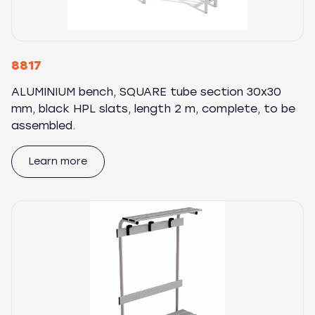
8817
ALUMINIUM bench, SQUARE tube section 30x30
mm, black HPL slats, length 2 m, complete, to be
assembled.
Learn more