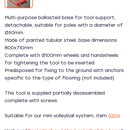
Multi-purpose ballasted base for tool support,
detachable, suitable for poles with a diameter of
Ø50mm.
Made of painted tubular steel, base dimensions
800x710mm.
Complete with Ø100mm wheels and handwheels
for tightening the tool to be inserted.
Predisposed for fixing to the ground with anchors
specific to the type of flooring (not included).
This tool is supplied partially disassembled
complete with screws.
Suitable for our mini-volleyball system, item
5304
.