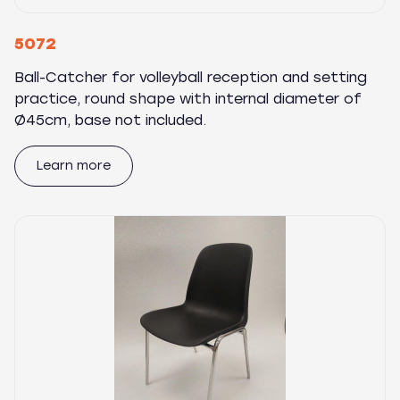
5072
Ball-Catcher for volleyball reception and setting
practice, round shape with internal diameter of
Ø45cm, base not included.
Learn more