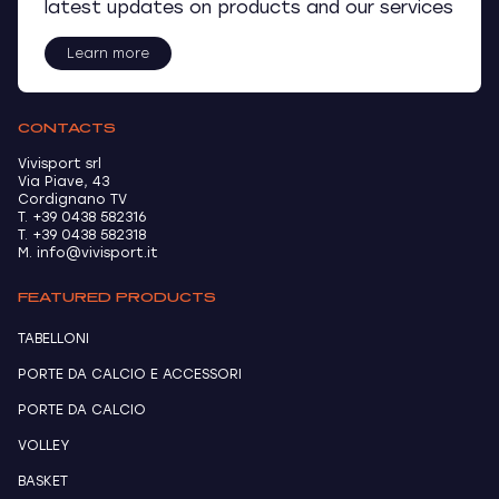
latest updates on products and our services
Learn more
CONTACTS
Vivisport srl
Via Piave, 43
Cordignano TV
T. +39 0438 582316
T. +39 0438 582318
M. info@vivisport.it
FEATURED PRODUCTS
TABELLONI
PORTE DA CALCIO E ACCESSORI
PORTE DA CALCIO
VOLLEY
BASKET