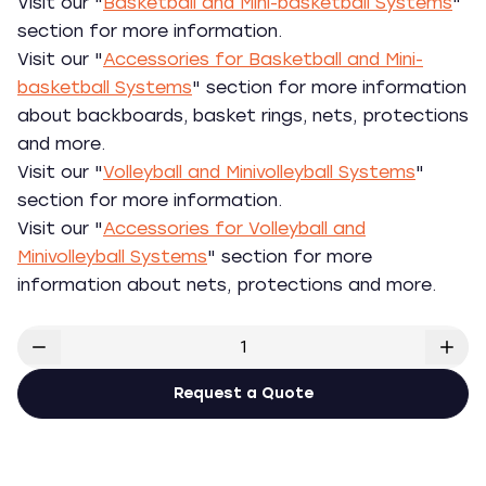
Visit our "
Basketball and Mini-basketball Systems
"
section for more information.
Visit our "
Accessories for Basketball and Mini-
basketball Systems
" section for more information
about backboards, basket rings, nets, protections
and more.
Visit our "
Volleyball and Minivolleyball Systems
"
section for more information.
Visit our "
Accessories for Volleyball and
Minivolleyball Systems
" section for more
information about nets, protections and more.
Request a Quote