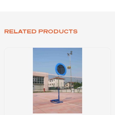
RELATED PRODUCTS