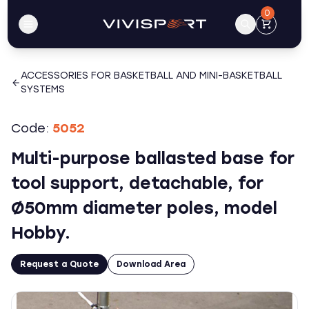
0
ACCESSORIES FOR BASKETBALL AND MINI-BASKETBALL
SYSTEMS
Code:
5052
Multi-purpose ballasted base for
tool support, detachable, for
Ø50mm diameter poles, model
Hobby.
Request a Quote
Download Area