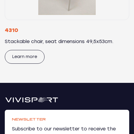
4310
Stackable chair, seat dimensions 49,5x53cm.
Learn more
NEWSLETTER
Subscribe to our newsletter to receive the