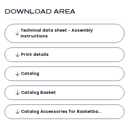
DOWNLOAD AREA
Technical data sheet - Assembly
instructions
Print details
Catalog
Catalog Basket
Catalog Accessories for Basketba…