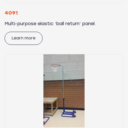
4091
Multi-purpose elastic ‘ball return’ panel.
Learn more