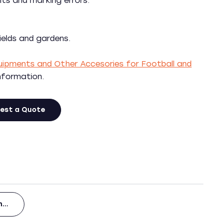
s and marking errors.
ields and gardens.
Equipments and Other Accesories for Football and
information.
est a Quote
en…