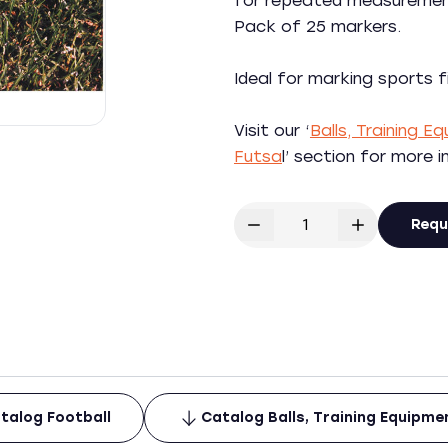
for repeated measurement
Pack of 25 markers.
Ideal for marking sports f
Visit our ‘
Balls, Training 
Futsa
l’ section for more 
Requ
talog Football
Catalog Balls, Training Equipm