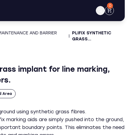
0
 MAINTENANCE AND BARRIER
PLIFIX SYNTHETIC
|
GRASS…
grass implant for line marking,
rs.
d Area
round using synthetic grass fibres.
fix marking aids are simply pushed into the ground,
mportant boundary points. This eliminates the need