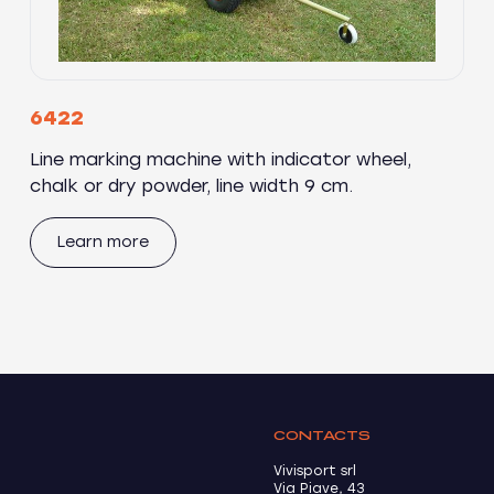
6422
Line marking machine with indicator wheel,
chalk or dry powder, line width 9 cm.
Learn more
CONTACTS
Vivisport srl
Via Piave, 43