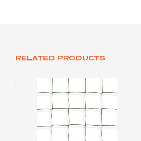
RELATED PRODUCTS