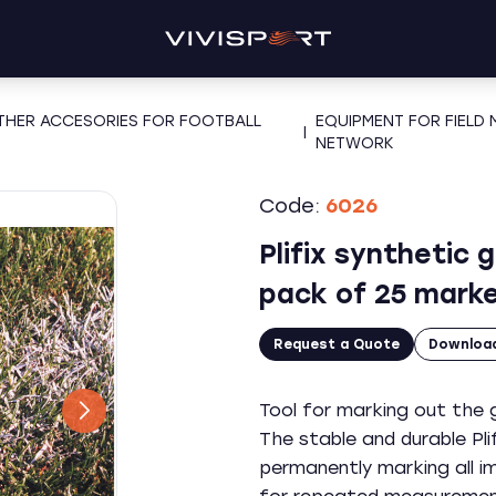
OTHER ACCESORIES FOR FOOTBALL
EQUIPMENT FOR FIELD
|
NETWORK
Code:
6026
Plifix synthetic 
pack of 25 marke
Request a Quote
Downloa
Tool for marking out the g
The stable and durable Pli
permanently marking all i