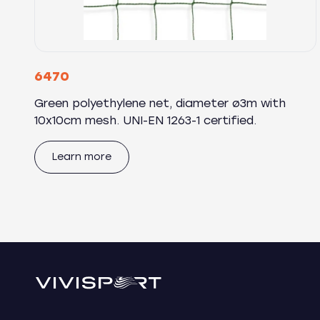
6470
Green polyethylene net, diameter ø3m with
10x10cm mesh. UNI-EN 1263-1 certified.
Learn more