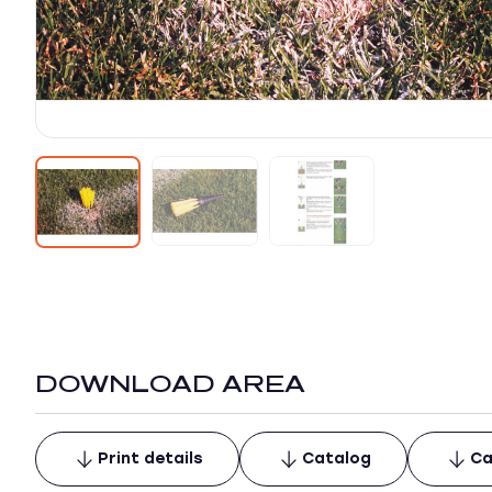
DOWNLOAD AREA
Print details
Catalog
Ca