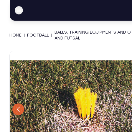
BALLS, TRAINING EQUIPMENTS AND 
HOME
|
FOOTBALL
|
AND FUTSAL