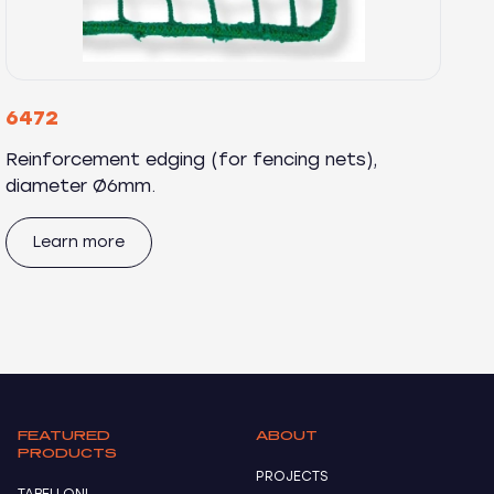
6472
Reinforcement edging (for fencing nets),
diameter Ø6mm.
Learn more
FEATURED
ABOUT
PRODUCTS
PROJECTS