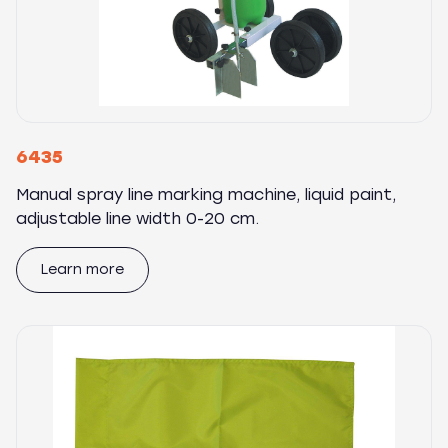
6435
Manual spray line marking machine, liquid paint,
adjustable line width 0-20 cm.
Learn more