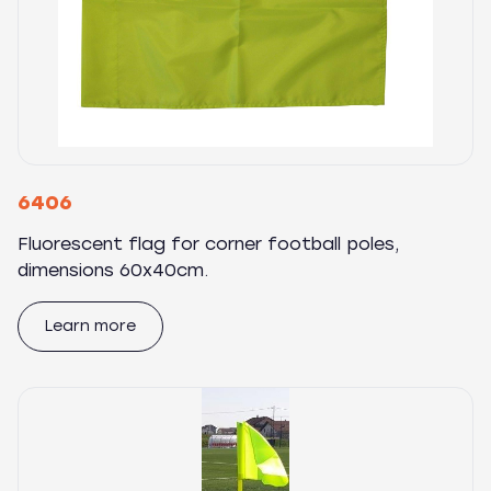
6406
Fluorescent flag for corner football poles,
dimensions 60x40cm.
Learn more