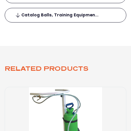
Catalog Balls, Training Equipmen…
RELATED PRODUCTS