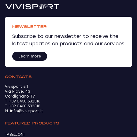
NEWSLETTER
Subscribe to our newsletter to receive the
latest updates on products and our services
Learn more
CONTACTS
Vivisport srl
Via Piave, 43
Cordignano TV
T. +39 0438 582316
T. +39 0438 582318
M. info@vivisport.it
FEATURED PRODUCTS
TABELLONI