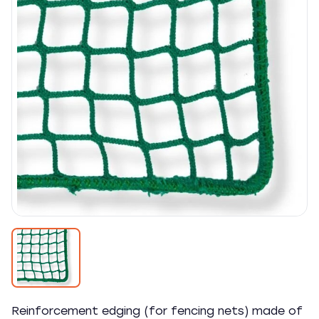
Reinforcement edging (for fencing nets) made of