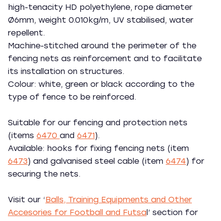
high-tenacity HD polyethylene, rope diameter
Ø6mm, weight 0.010kg/m, UV stabilised, water
repellent.
Machine-stitched around the perimeter of the
fencing nets as reinforcement and to facilitate
its installation on structures.
Colour: white, green or black according to the
type of fence to be reinforced.
Suitable for our fencing and protection nets
(items
6470
and
6471
).
Available: hooks for fixing fencing nets (item
6473
) and galvanised steel cable (item
6474
) for
securing the nets.
Visit our ‘
Balls, Training Equipments and Other
Accesories for Football and Futsa
l’ section for