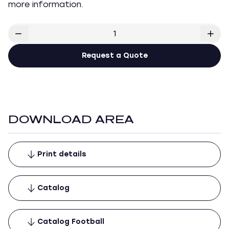
more information.
Request a Quote
DOWNLOAD AREA
Print details
Catalog
Catalog Football