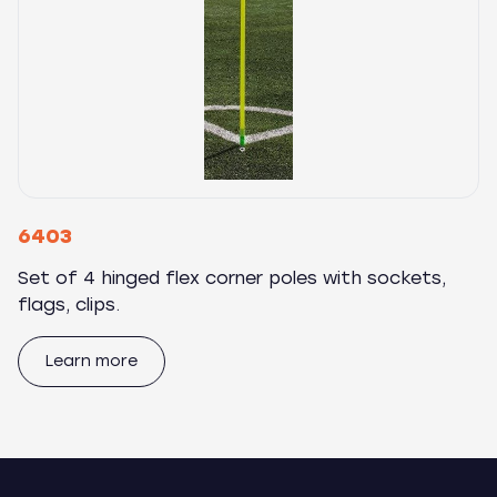
6403
Set of 4 hinged flex corner poles with sockets,
flags, clips.
Learn more