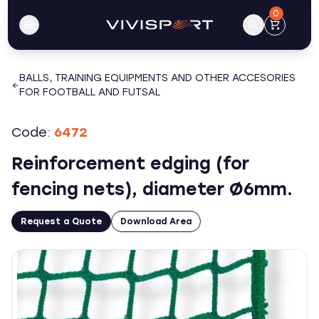
0
BALLS, TRAINING EQUIPMENTS AND OTHER ACCESORIES
FOR FOOTBALL AND FUTSAL
Code:
6472
Reinforcement edging (for
fencing nets), diameter Ø6mm.
Request a Quote
Download Area