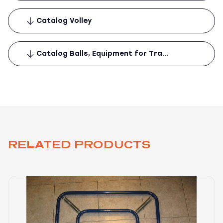
Catalog Volley
Catalog Balls, Equipment for Tra…
RELATED PRODUCTS