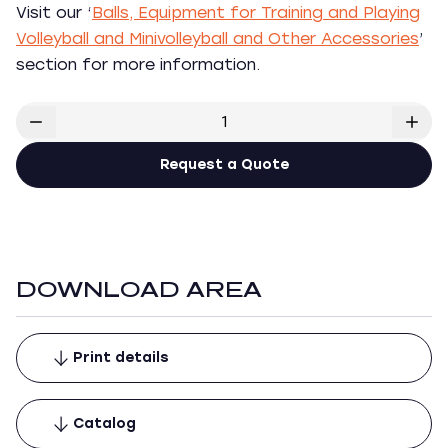
Visit our ‘
Balls, Equipment for Training and Playing
Volleyball and Minivolleyball and Other Accessories
’
section for more information.
Request a Quote
DOWNLOAD AREA
Print details
Catalog