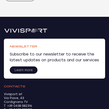
NEWSLETTER
Subscribe to our newsletter to receive the
latest updates on products and our services
Learn more
CONTACTS
Vivisport srl
Via Piave, 43
Cordignano TV
T. +39 0438 582316