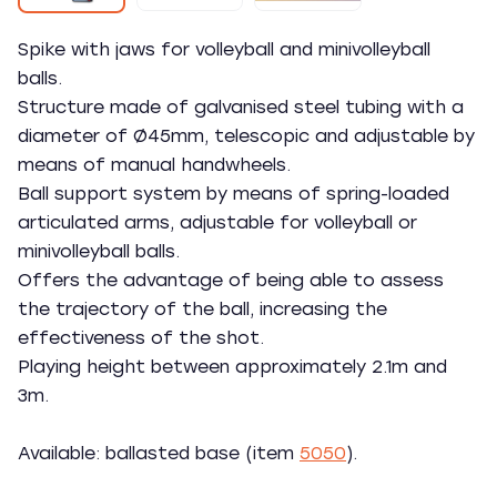
Spike with jaws for volleyball and minivolleyball
balls.
Structure made of galvanised steel tubing with a
diameter of Ø45mm, telescopic and adjustable by
means of manual handwheels.
Ball support system by means of spring-loaded
articulated arms, adjustable for volleyball or
minivolleyball balls.
Offers the advantage of being able to assess
the trajectory of the ball, increasing the
effectiveness of the shot.
Playing height between approximately 2.1m and
3m.
Available: ballasted base (item
5050
).