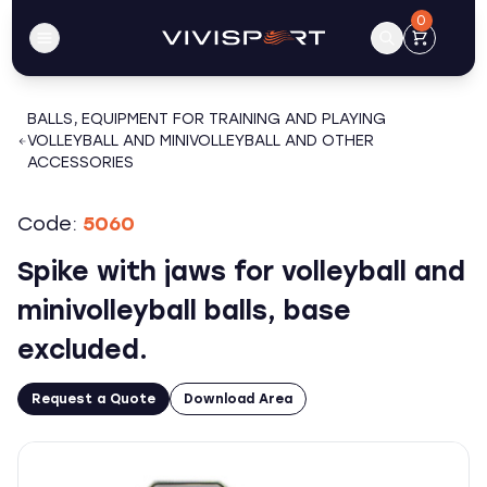
0
BALLS, EQUIPMENT FOR TRAINING AND PLAYING
VOLLEYBALL AND MINIVOLLEYBALL AND OTHER
ACCESSORIES
Code:
5060
Spike with jaws for volleyball and
minivolleyball balls, base
excluded.
Request a Quote
Download Area