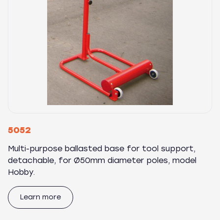
5052
Multi-purpose ballasted base for tool support,
detachable, for Ø50mm diameter poles, model
Hobby.
Learn more