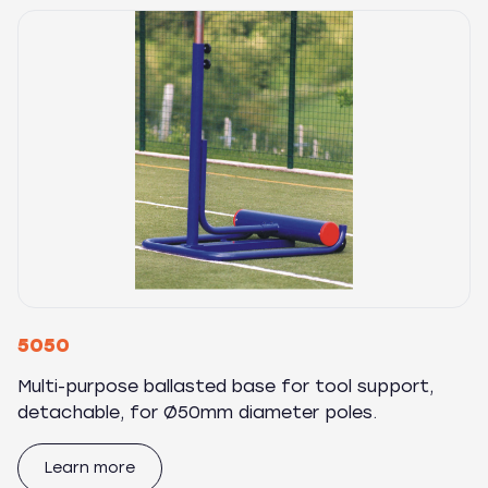
5050
Multi-purpose ballasted base for tool support,
detachable, for Ø50mm diameter poles.
Learn more