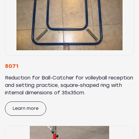
5071
Reduction for Ball-Catcher for volleyball reception
and setting practice, square-shaped ring with
internal dimensions of 35x35cm.
Learn more