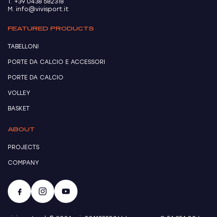
T. +39 0438 582318
M. info@vivisport.it
FEATURED PRODUCTS
TABELLONI
PORTE DA CALCIO E ACCESSORI
PORTE DA CALCIO
VOLLEY
BASKET
ABOUT
PROJECTS
COMPANY