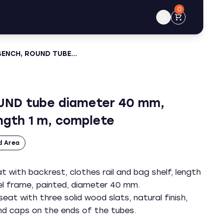
0
BENCH, ROUND TUBE…
UND tube diameter 40 mm,
ngth 1 m, complete
d Area
 with backrest, clothes rail and bag shelf, length
eel frame, painted, diameter 40 mm.
eat with three solid wood slats, natural finish,
end caps on the ends of the tubes.