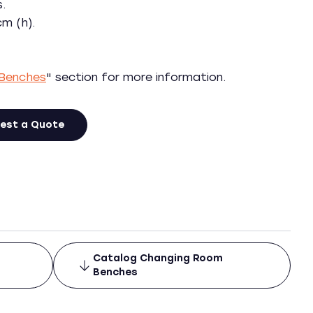
s.
m (h).
Benches
" section for more information.
est a Quote
Catalog Changing Room
Benches