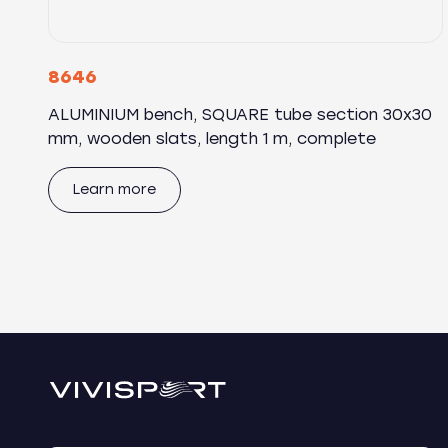
8646
ALUMINIUM bench, SQUARE tube section 30x30
mm, wooden slats, length 1 m, complete
Learn more