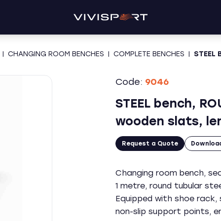
|
CHANGING ROOM BENCHES
|
COMPLETE BENCHES
|
STEEL 
Code:
9046
STEEL bench, RO
wooden slats, le
Request a Quote
Downloa
Changing room bench, seat
1 metre, round tubular st
Equipped with shoe rack, s
non-slip support points, 