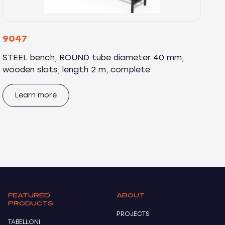
9047
STEEL bench, ROUND tube diameter 40 mm,
wooden slats, length 2 m, complete
Learn more
FEATURED
ABOUT
PRODUCTS
PROJECTS
TABELLONI