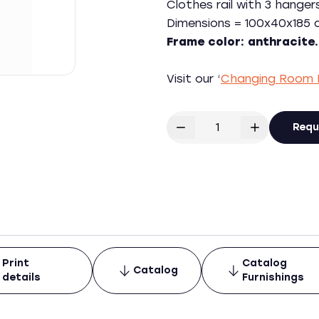
Clothes rail with 3 hanger
Dimensions = 100x40x185 c
Frame color: anthracite.
Visit our ‘
Changing Room 
Requ
Print
Catalog
Catalog
details
Furnishings