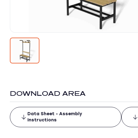
DOWNLOAD AREA
Data Sheet - Assembly
Instructions