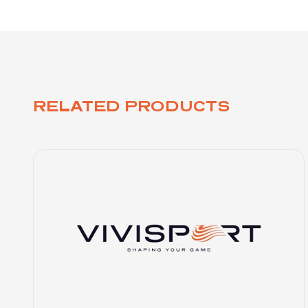
RELATED PRODUCTS