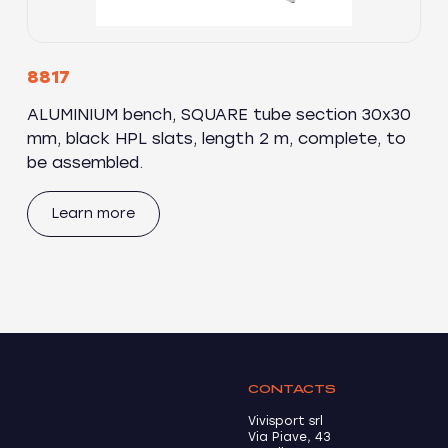
8817
ALUMINIUM bench, SQUARE tube section 30x30
mm, black HPL slats, length 2 m, complete, to
be assembled.
Learn more
CONTACTS
Vivisport srl
Via Piave, 43