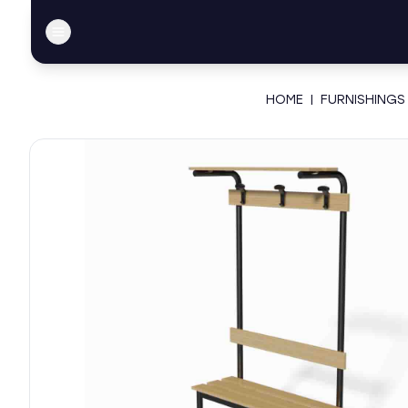
HOME
|
FURNISHINGS