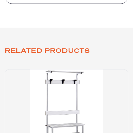
RELATED PRODUCTS