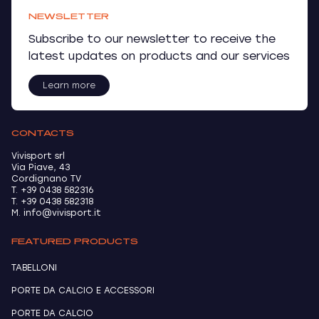
NEWSLETTER
Subscribe to our newsletter to receive the
latest updates on products and our services
Learn more
CONTACTS
Vivisport srl
Via Piave, 43
Cordignano TV
T. +39 0438 582316
T. +39 0438 582318
M. info@vivisport.it
FEATURED PRODUCTS
TABELLONI
PORTE DA CALCIO E ACCESSORI
PORTE DA CALCIO