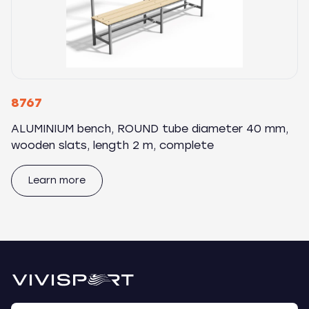
8767
ALUMINIUM bench, ROUND tube diameter 40 mm,
wooden slats, length 2 m, complete
Learn more