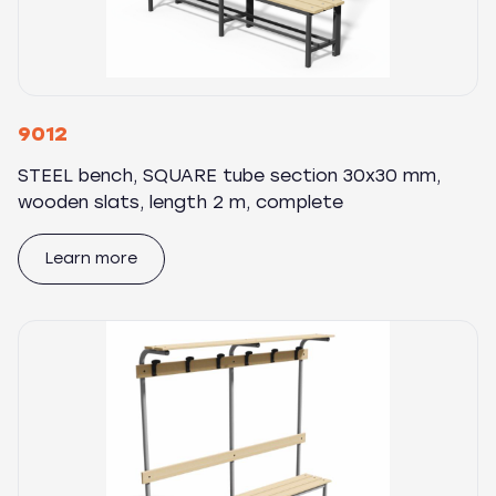
9012
STEEL bench, SQUARE tube section 30x30 mm,
wooden slats, length 2 m, complete
Learn more