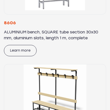
8606
ALUMINIUM bench, SQUARE tube section 30x30
mm, aluminium slats, length 1 m, complete
Learn more