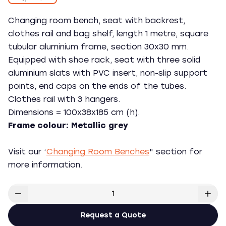
Changing room bench, seat with backrest,
clothes rail and bag shelf, length 1 metre, square
tubular aluminium frame, section 30x30 mm.
Equipped with shoe rack, seat with three solid
aluminium slats with PVC insert, non-slip support
points, end caps on the ends of the tubes.
Clothes rail with 3 hangers.
Dimensions = 100x38x185 cm (h).
Frame colour: Metallic grey
Visit our ‘
Changing Room Benches
" section for
more information.
Request a Quote