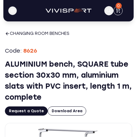
0
CHANGING ROOM BENCHES
Code:
8626
ALUMINIUM bench, SQUARE tube
section 30x30 mm, aluminium
slats with PVC insert, length 1 m,
complete
Request a Quote
Download Area