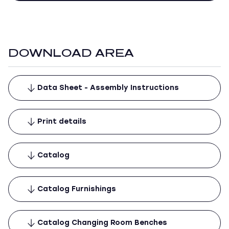
DOWNLOAD AREA
Data Sheet - Assembly Instructions
Print details
Catalog
Catalog Furnishings
Catalog Changing Room Benches