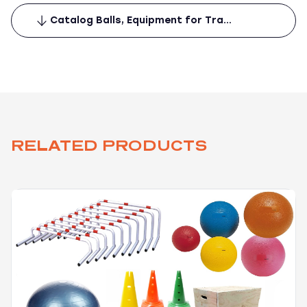
Catalog Balls, Equipment for Tra…
RELATED PRODUCTS