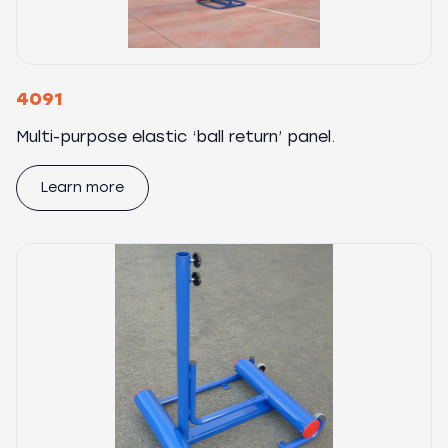
4091
Multi-purpose elastic ‘ball return’ panel.
Learn more