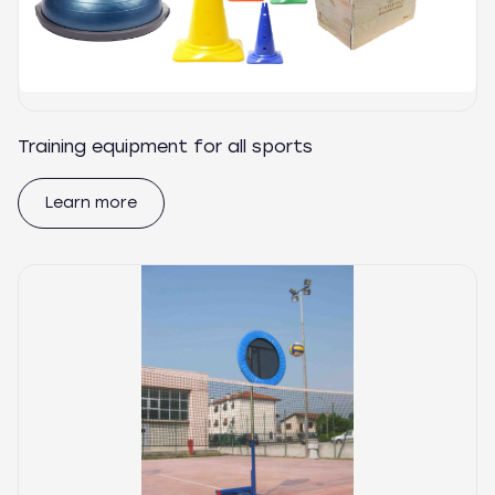
Training equipment for all sports
Learn more