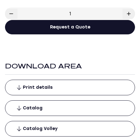
Request a Quote
DOWNLOAD AREA
Print details
Catalog
Catalog Volley