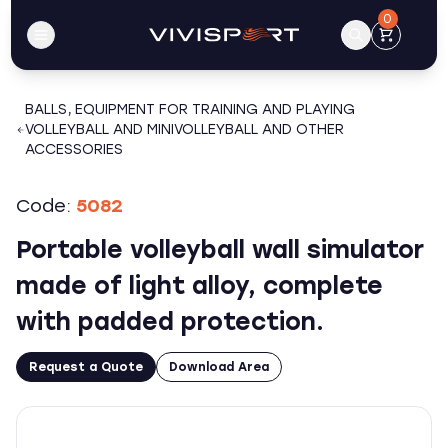
0
BALLS, EQUIPMENT FOR TRAINING AND PLAYING
VOLLEYBALL AND MINIVOLLEYBALL AND OTHER
ACCESSORIES
Code:
5082
Portable volleyball wall simulator
made of light alloy, complete
with padded protection.
Request a Quote
Download Area