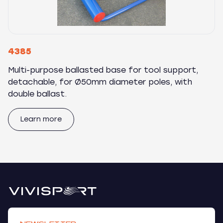
4385
Multi-purpose ballasted base for tool support,
detachable, for Ø50mm diameter poles, with
double ballast.
Learn more