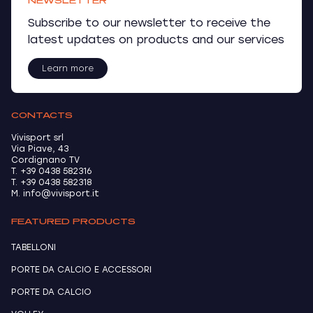
NEWSLETTER
Subscribe to our newsletter to receive the
latest updates on products and our services
Learn more
CONTACTS
Vivisport srl
Via Piave, 43
Cordignano TV
T. +39 0438 582316
T. +39 0438 582318
M. info@vivisport.it
FEATURED PRODUCTS
TABELLONI
PORTE DA CALCIO E ACCESSORI
PORTE DA CALCIO