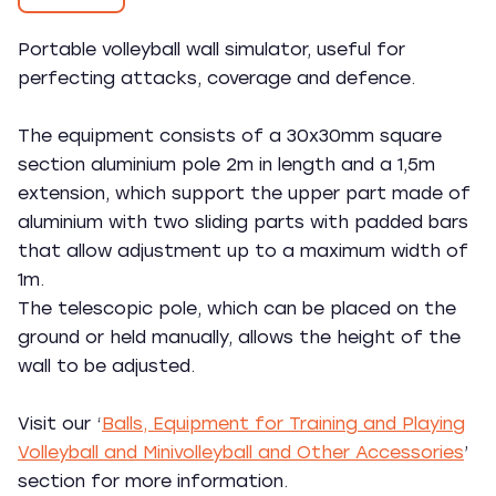
Portable volleyball wall simulator, useful for
perfecting attacks, coverage and defence.
The equipment consists of a 30x30mm square
section aluminium pole 2m in length and a 1,5m
extension, which support the upper part made of
aluminium with two sliding parts with padded bars
that allow adjustment up to a maximum width of
1m.
The telescopic pole, which can be placed on the
ground or held manually, allows the height of the
wall to be adjusted.
Visit our ‘
Balls, Equipment for Training and Playing
Volleyball and Minivolleyball and Other Accessories
’
section for more information.