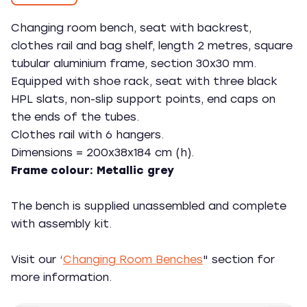
Changing room bench, seat with backrest,
clothes rail and bag shelf, length 2 metres, square
tubular aluminium frame, section 30x30 mm.
Equipped with shoe rack, seat with three black
HPL slats, non-slip support points, end caps on
the ends of the tubes.
Clothes rail with 6 hangers.
Dimensions = 200x38x184 cm (h).
Frame colour: Metallic grey
The bench is supplied unassembled and complete
with assembly kit.
Visit our ‘
Changing Room Benches
" section for
more information.