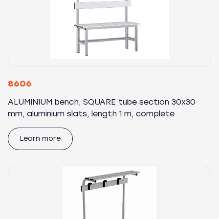
8606
ALUMINIUM bench, SQUARE tube section 30x30
mm, aluminium slats, length 1 m, complete
Learn more