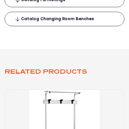
Catalog Changing Room Benches
RELATED PRODUCTS