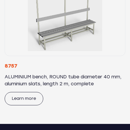
8757
ALUMINIUM bench, ROUND tube diameter 40 mm,
aluminium slats, length 2 m, complete
Learn more