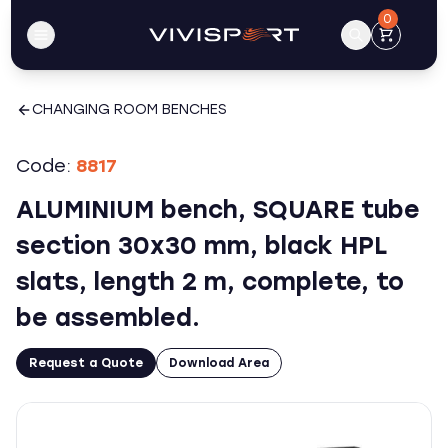
0
CHANGING ROOM BENCHES
Code:
8817
ALUMINIUM bench, SQUARE tube
section 30x30 mm, black HPL
slats, length 2 m, complete, to
be assembled.
Request a Quote
Download Area