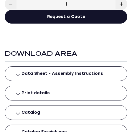
Request a Quote
DOWNLOAD AREA
Data Sheet - Assembly Instructions
Print details
Catalog
Catalog Furnishings