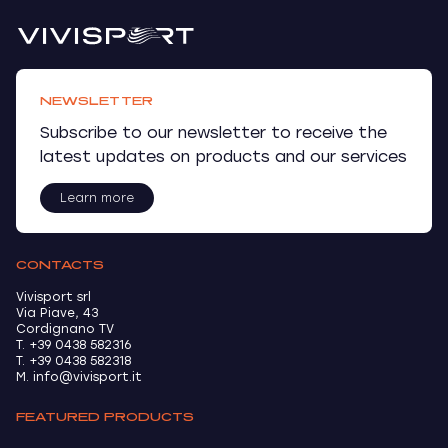
NEWSLETTER
Subscribe to our newsletter to receive the
latest updates on products and our services
Learn more
CONTACTS
Vivisport srl
Via Piave, 43
Cordignano TV
T. +39 0438 582316
T. +39 0438 582318
M. info@vivisport.it
FEATURED PRODUCTS