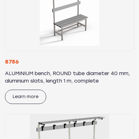
8756
ALUMINIUM bench, ROUND tube diameter 40 mm,
aluminium slats, length 1 m, complete
Learn more